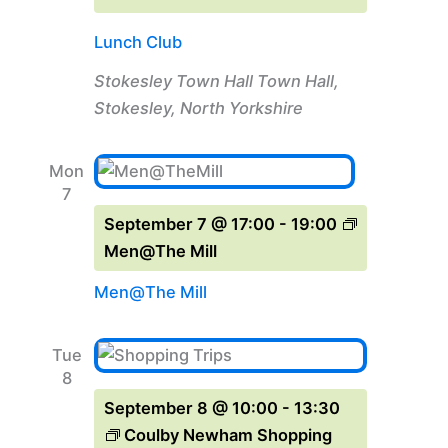
Lunch Club
Stokesley Town Hall
Town Hall,
Stokesley, North Yorkshire
Mon
7
September 7 @ 17:00
-
19:00
Men@The Mill
Men@The Mill
Tue
8
September 8 @ 10:00
-
13:30
Coulby Newham Shopping