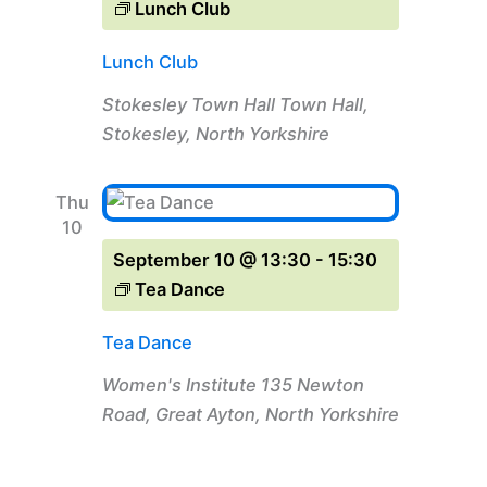
Lunch Club
Lunch Club
Stokesley Town Hall
Town Hall,
Stokesley, North Yorkshire
Thu
10
September 10 @ 13:30
-
15:30
Tea Dance
Tea Dance
Women's Institute
135 Newton
Road, Great Ayton, North Yorkshire