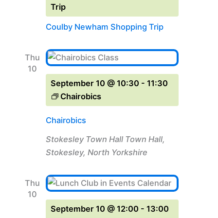
Trip
Coulby Newham Shopping Trip
Thu
10
September 10 @ 10:30
-
11:30
Chairobics
Chairobics
Stokesley Town Hall
Town Hall,
Stokesley, North Yorkshire
Thu
10
September 10 @ 12:00
-
13:00