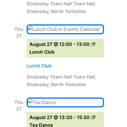
Stokesley Town Hall
Town Hall,
Stokesley, North Yorkshire
Thu
27
August 27 @ 12:00
-
13:00
Lunch Club
Lunch Club
Stokesley Town Hall
Town Hall,
Stokesley, North Yorkshire
Thu
27
August 27 @ 13:30
-
15:30
Tea Dance