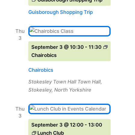
Guisborough Shopping Trip
Thu
3
September 3 @ 10:30
-
11:30
Chairobics
Chairobics
Stokesley Town Hall
Town Hall,
Stokesley, North Yorkshire
Thu
3
September 3 @ 12:00
-
13:00
Lunch Club