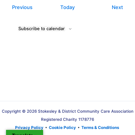
Events
Even
Previous
Today
Next
Subscribe to calendar
Copyright © 2026 Stokesley & District Community Care Association
Registered Charity 1178776
Privacy Policy
•
Cookie Policy
•
Terms & Conditions