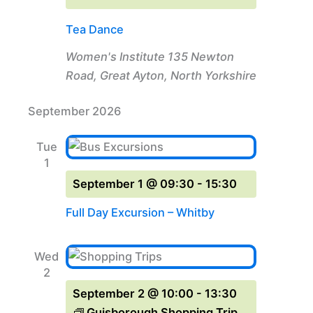
Tea Dance
Women's Institute
135 Newton
Road, Great Ayton, North Yorkshire
September 2026
Tue
1
September 1 @ 09:30
-
15:30
Full Day Excursion – Whitby
Wed
2
September 2 @ 10:00
-
13:30
Guisborough Shopping Trip