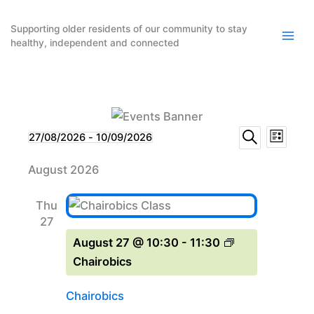
Skip
to
Supporting older residents of our community to stay
healthy, independent and connected
content
Events
Event
Events
27/08/2026
 - 
10/09/2026
List
Search
Select
Search
Views
August 2026
date.
and
Naviga
Views
Thu
Navigation
27
August 27 @ 10:30
-
11:30
Chairobics
Chairobics