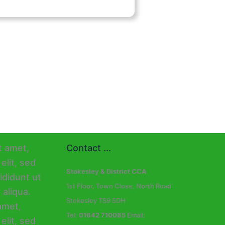
Contact ...
Stokesley & District CCA
1st Floor, Town Close, North Road
Stokesley TS9 5DH
Tel:
01642 710085
Email: