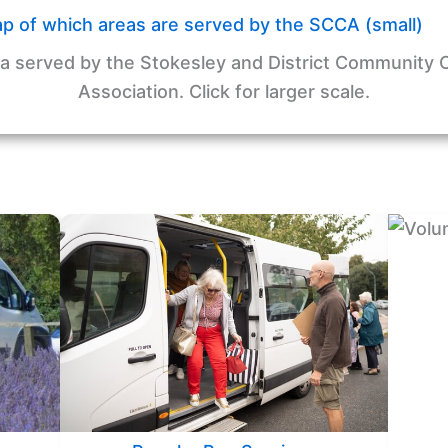
a served by the Stokesley and District Community 
Association. Click for larger scale.