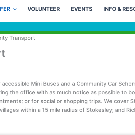
FER
VOLUNTEER
EVENTS
INFO & RE
ty Transport
t
ly accessible Mini Buses and a Community Car Schem
 ring the office with as much notice as possible to b
intments; or for social or shopping trips. We cover 
illages within a 15 mile radius of Stokesley; and R