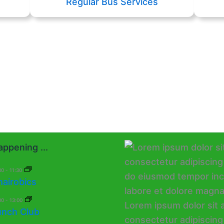
Regular Bus Services
ppening ...
30
-
11:30
hairobics
00
-
13:00
unch Club