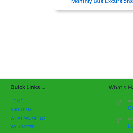
Monthly Bus Excursions
Quick Links …
What's Ha
HOME
Aug
10:
6
C
ABOUT US
WHAT WE OFFER
Aug
12:
6
L
VOLUNTEER