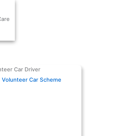
Care
Volunteer Car Scheme