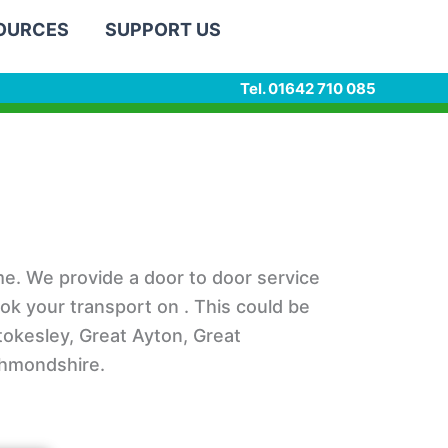
SOURCES
SUPPORT US
Tel. 01642 710 085
e. We provide a door to door service
ook your transport on . This could be
Stokesley, Great Ayton, Great
ichmondshire.