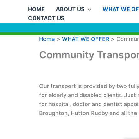
Skip
HOME
ABOUT US
WHAT WE OF
to
CONTACT US
content
Home
WHAT WE OFFER
Communi
Community Transpor
Our transport is provided by two ful
for elderly and disabled clients. Just
for hospital, doctor and dentist appo
Broughton, Hutton Rudby and all the v