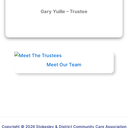
Gary Yuille – Trustee
Meet Our Team
Copyright © 2026 Stokesley & District Community Care Association