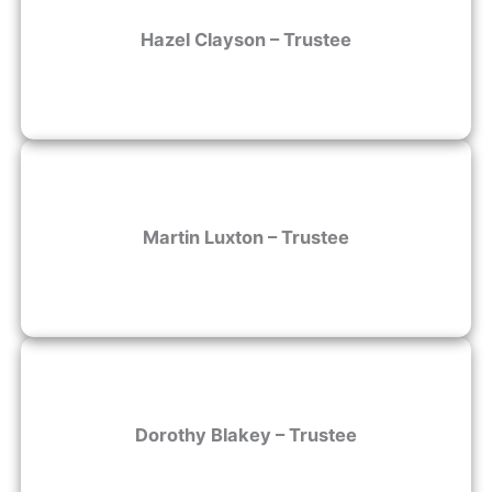
Hazel Clayson – Trustee
Martin Luxton – Trustee
Dorothy Blakey – Trustee