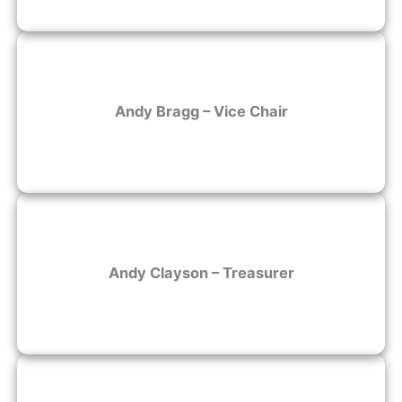
Andy Bragg – Vice Chair
Andy Clayson – Treasurer