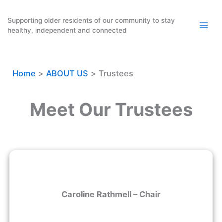
Skip
to
Supporting older residents of our community to stay
healthy, independent and connected
content
Home
ABOUT US
Trustees
Meet Our Trustees
Caroline Rathmell – Chair