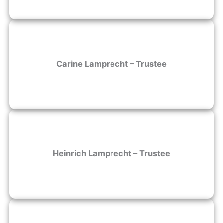
Carine Lamprecht – Trustee
Heinrich Lamprecht – Trustee