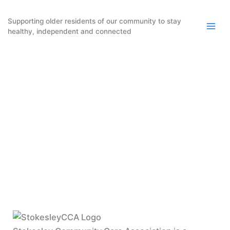
Skip
to
Supporting older residents of our community to stay
healthy, independent and connected
content