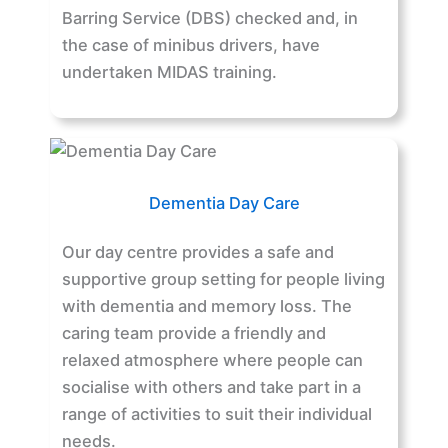
Barring Service (DBS) checked and, in
the case of minibus drivers, have
undertaken MIDAS training.
Dementia Day Care
Our day centre provides a safe and
supportive group setting for people living
with dementia and memory loss. The
caring team provide a friendly and
relaxed atmosphere where people can
socialise with others and take part in a
range of activities to suit their individual
needs.