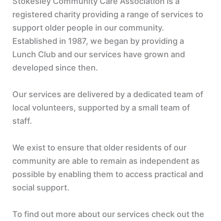
Stokesley Community Care Association is a
registered charity providing a range of services to
support older people in our community.
Established in 1987, we began by providing a
Lunch Club and our services have grown and
developed since then.
Our services are delivered by a dedicated team of
local volunteers, supported by a small team of
staff.
We exist to ensure that older residents of our
community are able to remain as independent as
possible by enabling them to access practical and
social support.
To find out more about our services check out the