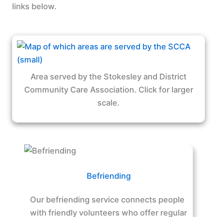
links below.
Area served by the Stokesley and District
Community Care Association. Click for larger
scale.
Befriending
Our befriending service connects people
with friendly volunteers who offer regular