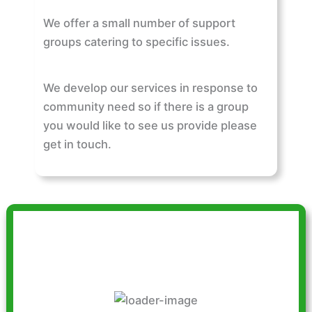
We offer a small number of support
groups catering to specific issues.
We develop our services in response to
community need so if there is a group
you would like to see us provide please
get in touch.
Testimonials
“my brother is 92 years old and now
lives in a nursing home. I’m so
thankful that I’m able to visit him