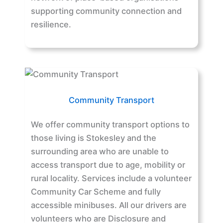
supporting community connection and
resilience.
Community Transport
We offer community transport options to
those living is Stokesley and the
surrounding area who are unable to
access transport due to age, mobility or
rural locality. Services include a volunteer
Community Car Scheme and fully
accessible minibuses. All our drivers are
volunteers who are Disclosure and