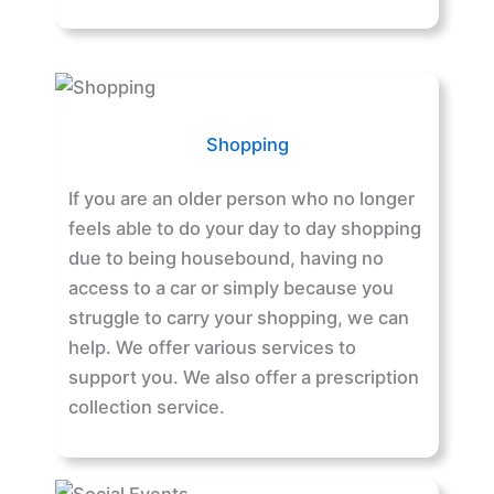
Shopping
If you are an older person who no longer
feels able to do your day to day shopping
due to being housebound, having no
access to a car or simply because you
struggle to carry your shopping, we can
help. We offer various services to
support you. We also offer a prescription
collection service.