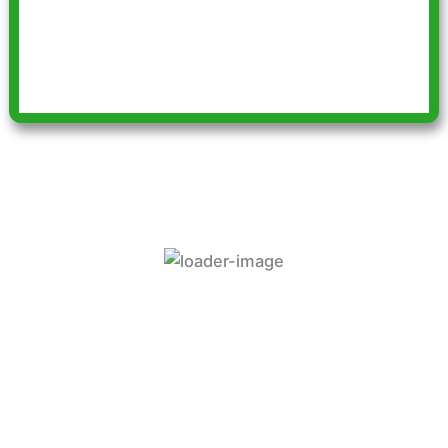
every so often thanks to your car
scheme and wonderful drivers”
Supported By