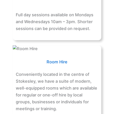
Full day sessions available on Mondays
and Wednesdays 10am – 3pm. Shorter
sessions can be provided on request.
Room Hire
Conveniently located in the centre of
Stokesley, we have a suite of modern,
well-equipped rooms which are available
for regular or one-off hire by local
groups, businesses or individuals for
meetings or training.