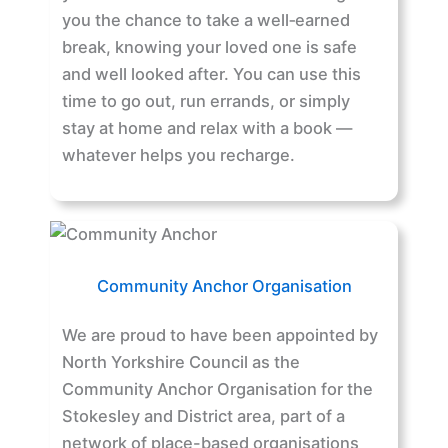
you the chance to take a well‑earned
break, knowing your loved one is safe
and well looked after. You can use this
time to go out, run errands, or simply
stay at home and relax with a book —
whatever helps you recharge.
Community Anchor Organisation
We are proud to have been appointed by
North Yorkshire Council as the
Community Anchor Organisation for the
Stokesley and District area, part of a
network of place-based organisations