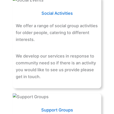
Social Activities
We offer a range of social group activities
for older people, catering to different
interests.
We develop our services in response to
community need so if there is an activity
you would like to see us provide please
get in touch.
Support Groups