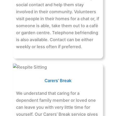
social contact and help them stay
involved in their community. Volunteers
visit people in their homes for a chat or, if
someone is able, take them out to a café
or garden centre. Telephone befriending
is also available. Contact can be either
weekly or less often if preferred.
Carers’ Break
We understand that caring for a
dependent family member or loved one
can leave you with very little time for
yourself. Our Carers’ Break service gives