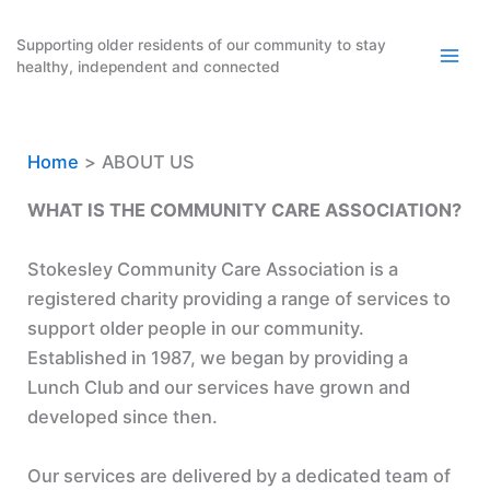
Skip
to
Supporting older residents of our community to stay
healthy, independent and connected
content
Home
ABOUT US
WHAT IS THE COMMUNITY CARE ASSOCIATION?
Stokesley Community Care Association is a
registered charity providing a range of services to
support older people in our community.
Established in 1987, we began by providing a
Lunch Club and our services have grown and
developed since then.
Our services are delivered by a dedicated team of