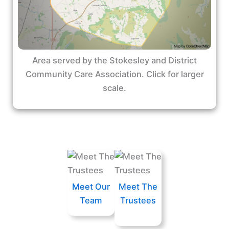
Area served by the Stokesley and District
Community Care Association. Click for larger
scale.
Meet Our
Meet The
Team
Trustees