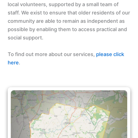
local volunteers, supported by a small team of
staff. We exist to ensure that older residents of our
community are able to remain as independent as
possible by enabling them to access practical and
social support.
To find out more about our services,
please click
here
.