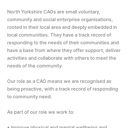
North Yorkshire CAOs are small voluntary,
community and social enterprise organisations,
rooted in their local area and deeply embedded in
local communities. They have a track record of
responding to the needs of their communities and
have a base from where they offer support, deliver
activities and collaborate with others to meet the
needs of the community.
Our role as a CAO means we are recognised as
being proactive, with a track record of responding
to community need.
As part of our role we work to:
• Improve physical and mental wellbeing and