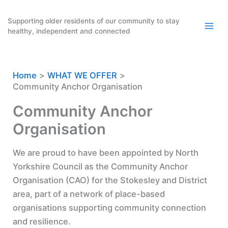
Skip
to
Supporting older residents of our community to stay
healthy, independent and connected
content
Home
WHAT WE OFFER
Community Anchor Organisation
Community Anchor
Organisation
We are proud to have been appointed by North
Yorkshire Council as the Community Anchor
Organisation (CAO) for the Stokesley and District
area, part of a network of place-based
organisations supporting community connection
and resilience.