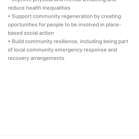
reduce health inequalities
• Support community regeneration by creating
oportunities for people to be involved in place-
based social action
• Build community resilience, including being part
of local community emergency response and
recovery arrangements