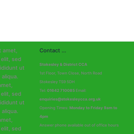
Contact ...
Stokesley & District CCA
1st Floor, Town Close, North Road
Stokesley TS9 5DH
Tel:
01642 710085
Email:
enquiries@stokesleycca.org.uk
Opening Times:
Monday to Friday 9am to
4pm
Answer phone available out of office hours