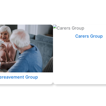
Carers Group
ereavement Group