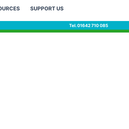
SOURCES
SUPPORT US
Tel. 01642 710 085