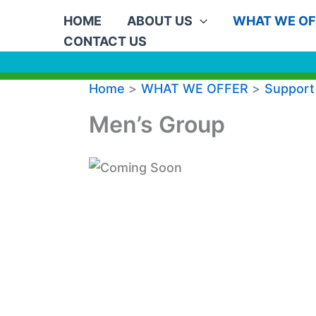
Skip
HOME
ABOUT US
WHAT WE OF
to
CONTACT US
content
Home
WHAT WE OFFER
Support
Men’s Group