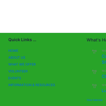
Quick Links …
What's Ha
HOME
Aug
10:
11
C
ABOUT US
S
WHAT WE OFFER
Aug
VOLUNTEER
10:
13
C
EVENTS
INFORMATION & RESOURCES
Aug
12:
13
L
View Calendar