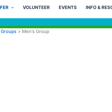
FER
VOLUNTEER
EVENTS
INFO & RE
 Groups
Men’s Group