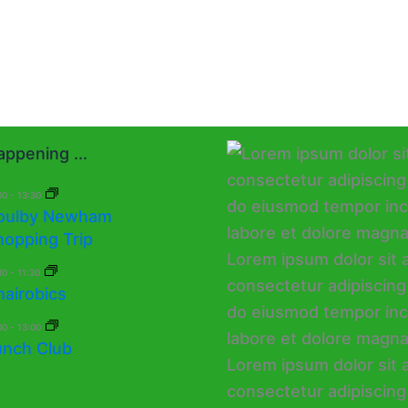
ppening ...
00
-
13:30
oulby Newham
hopping Trip
30
-
11:30
hairobics
00
-
13:00
unch Club