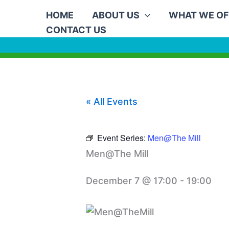
Skip
HOME
ABOUT US
WHAT WE OF
to
CONTACT US
content
« All Events
Event Series:
Men@The Mill
Men@The Mill
December 7 @ 17:00
-
19:00