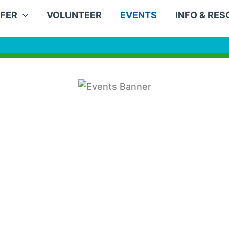
FER
VOLUNTEER
EVENTS
INFO & RE