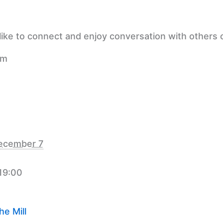
ike to connect and enjoy conversation with others o
pm
ecember 7
 19:00
e Mill