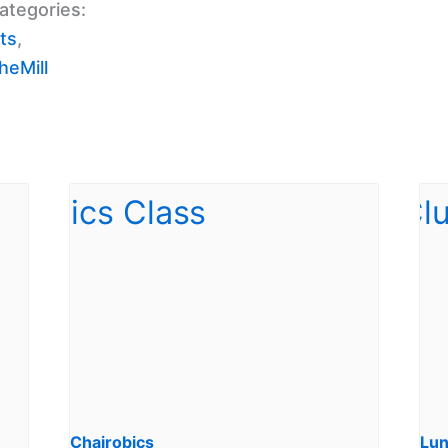
ategories:
ts
,
eMill
Chairobics
Lun