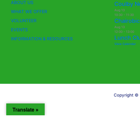
ABOUT US
Coulby N
Aug
13
WHAT WE OFFER
10:30
-
11:30
Chairobic
VOLUNTEER
Aug
13
EVENTS
12:00
-
13:00
Lunch Cl
INFORMATION & RESOURCES
View Calendar
Copyright © 
Translate »