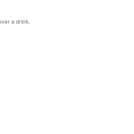
ver a drink.