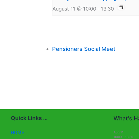
August 11 @ 10:00
-
13:30
Pensioners Social Meet
Quick Links …
What's Ha
HOME
Aug
11
10:00
-
13:30