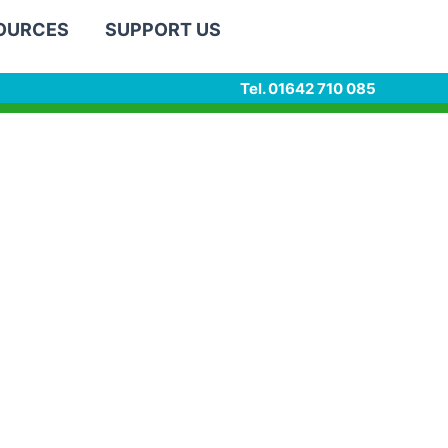
SOURCES
SUPPORT US
Tel. 01642 710 085