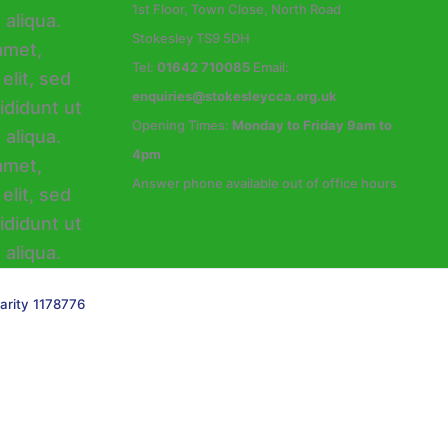
1st Floor, Town Close, North Road
Stokesley TS9 5DH
Tel:
01642 710085
Email:
enquiries@stokesleycca.org.uk
Opening Times:
Monday to Friday 9am to
4pm
Answer phone available out of office hours
arity 1178776