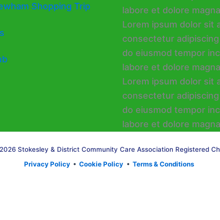
ewham Shopping Trip
s
ub
2026 Stokesley & District Community Care Association Registered Ch
Privacy Policy
•
Cookie Policy
•
Terms & Conditions