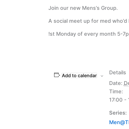
Join our new Mens’s Group.
A social meet up for med who’d l
!st Monday of every month 5-7
Details
Add to calendar
Date:
D
Time:
17:00 -
Series:
Men@Th