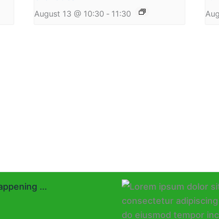
August 13 @ 10:30
-
11:30
Aug
ppening ...