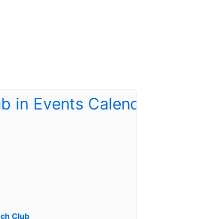
ch Club