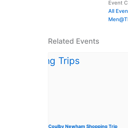
Event C
All Even
Men@Th
Related Events
Coulby Newham Shopping Trip