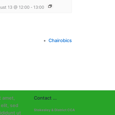
ust 13 @ 12:00
-
13:00
Chairobics
Contact ...
Stokesley & District CCA