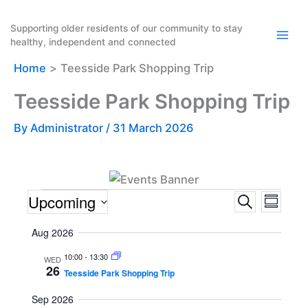
Skip
to
Supporting older residents of our community to stay
healthy, independent and connected
content
Home
Teesside Park Shopping Trip
Teesside Park Shopping Trip
By
Administrator
/
31 March 2026
Events
Upcoming
E
E
S
S
e
v
v
u
S
a
Aug 2026
m
e
e
e
r
m
n
n
c
10:00
-
13:30
l
WED
a
26
h
Teesside Park Shopping Trip
t
t
r
e
y
s
V
c
Sep 2026