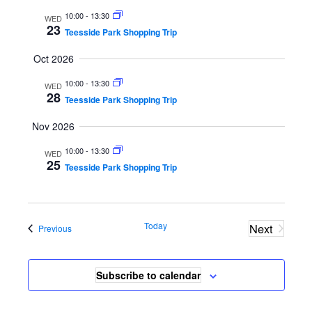
S
i
t
10:00
-
13:30
WED
e
e
d
23
Teesside Park Shopping Trip
a
w
a
Oct 2026
r
s
t
c
N
e
10:00
-
13:30
WED
28
h
a
Teesside Park Shopping Trip
.
a
v
Nov 2026
n
i
10:00
-
13:30
d
g
WED
25
Teesside Park Shopping Trip
V
a
i
t
e
i
Today
Next
Events
w
o
Previous
Events
s
n
N
Subscribe to calendar
a
v