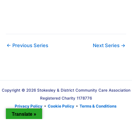
i
g
a
t
i
o
←
Previous Series
Next Series
→
n
Copyright © 2026 Stokesley & District Community Care Association
Registered Charity 1178776
Privacy Policy
•
Cookie Policy
•
Terms & Conditions
Translate »