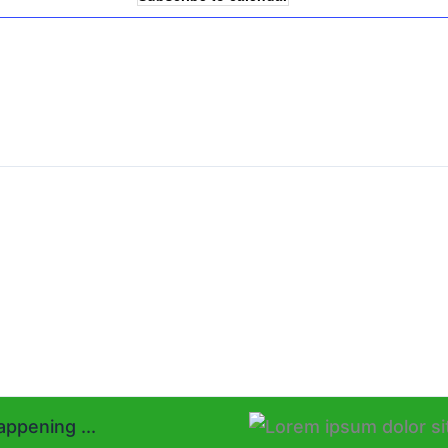
ppening ...