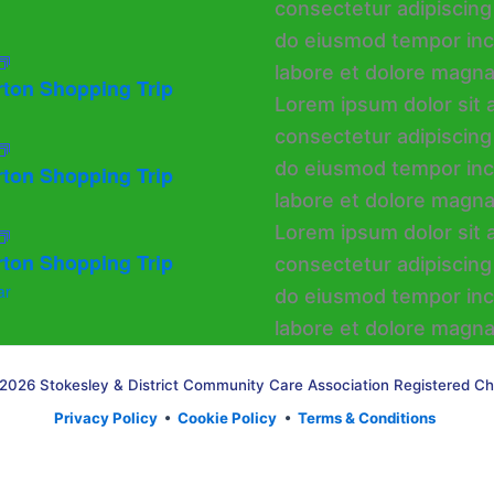
rton Shopping Trip
rton Shopping Trip
rton Shopping Trip
ar
2026 Stokesley & District Community Care Association Registered Ch
Privacy Policy
•
Cookie Policy
•
Terms & Conditions