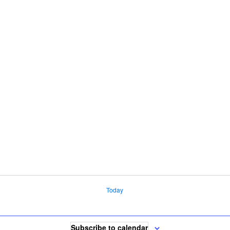
Today
Subscribe to calendar