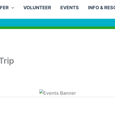
FER
VOLUNTEER
EVENTS
INFO & RE
Trip