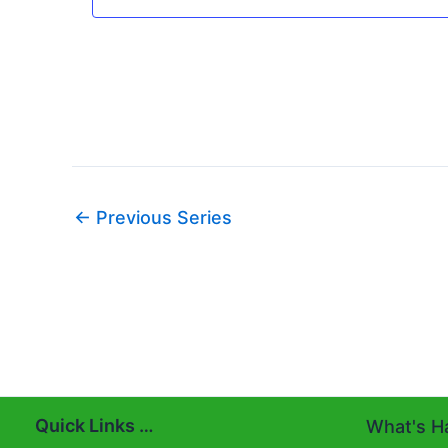
←
Previous Series
Quick Links …
What's Ha