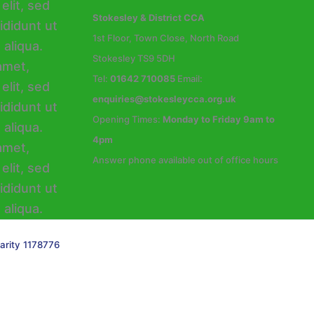
Stokesley & District CCA
1st Floor, Town Close, North Road
Stokesley TS9 5DH
Tel:
01642 710085
Email:
enquiries@stokesleycca.org.uk
Opening Times:
Monday to Friday 9am to
4pm
Answer phone available out of office hours
arity 1178776