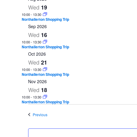
e
19
Wed
l
10:00
-
13:30
Northallerton Shopping Trip
e
Sep 2026
c
16
Wed
t
10:00
-
13:30
d
Northallerton Shopping Trip
Oct 2026
a
21
Wed
t
10:00
-
13:30
e
Northallerton Shopping Trip
Nov 2026
.
18
Wed
10:00
-
13:30
Northallerton Shopping Trip
Events
Previous