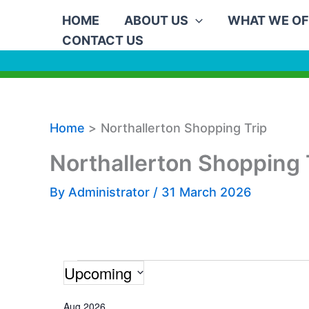
Skip
HOME
ABOUT US
WHAT WE OF
to
CONTACT US
content
Home
Northallerton Shopping Trip
Northallerton Shopping 
By
Administrator
/
31 March 2026
Upcoming
Events
S
Aug 2026