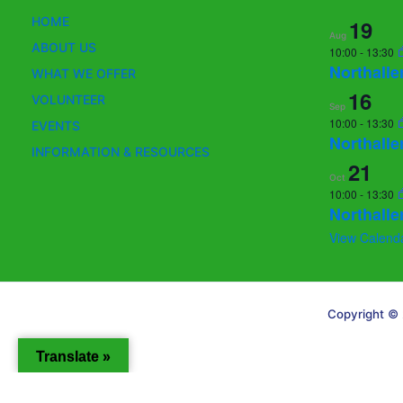
HOME
19
Aug
ABOUT US
10:00
-
13:30
Northalle
WHAT WE OFFER
16
VOLUNTEER
Sep
10:00
-
13:30
EVENTS
Northalle
INFORMATION & RESOURCES
21
Oct
10:00
-
13:30
Northalle
View Calend
Copyright © 
Translate »