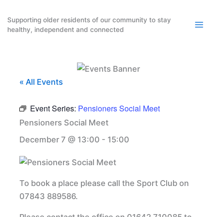
Skip
to
Supporting older residents of our community to stay
healthy, independent and connected
content
« All Events
Event Series:
Pensioners Social Meet
Pensioners Social Meet
December 7 @ 13:00
-
15:00
To book a place please call the Sport Club on
07843 889586.
Please contact the office on 01642 710085 to