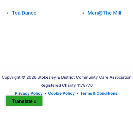
Tea Dance
Men@The Mill
Copyright © 2026 Stokesley & District Community Care Association
Registered Charity 1178776
Privacy Policy
•
Cookie Policy
•
Terms & Conditions
Translate »