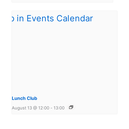
Lunch Club
August 13 @ 12:00
-
13:00