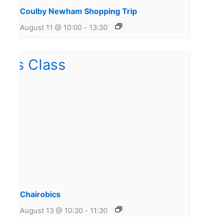
Coulby Newham Shopping Trip
August 11 @ 10:00
-
13:30
Chairobics
August 13 @ 10:30
-
11:30