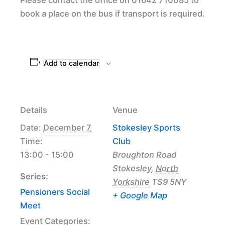
book a place on the bus if transport is required.
Add to calendar
Details
Venue
Date:
December 7
Stokesley Sports
Time:
Club
13:00 - 15:00
Broughton Road
Stokesley
,
North
Series:
Yorkshire
TS9 5NY
Pensioners Social
+ Google Map
Meet
Event Categories: