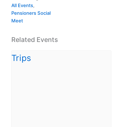
All Events
,
Pensioners Social
Meet
Related Events