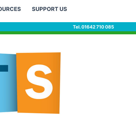
SOURCES
SUPPORT US
Tel. 01642 710 085