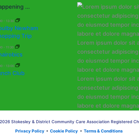
ppening ...
00
-
13:30
oulby Newham
hopping Trip
30
-
11:30
hairobics
00
-
13:00
unch Club
2026 Stokesley & District Community Care Association Registered Ch
Privacy Policy
•
Cookie Policy
•
Terms & Conditions