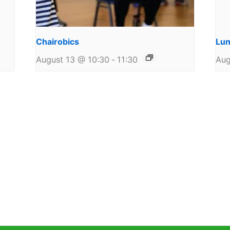
Chairobics
Lun
August 13 @ 10:30
-
11:30
Aug