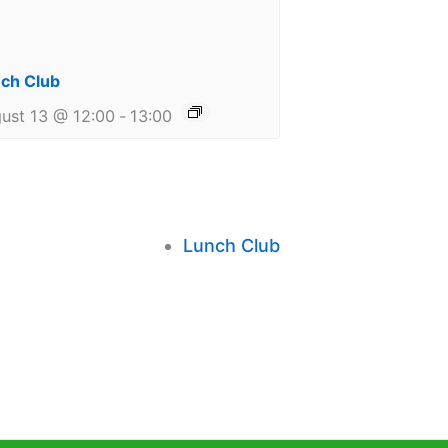
ch Club
ust 13 @ 12:00
-
13:00
Lunch Club