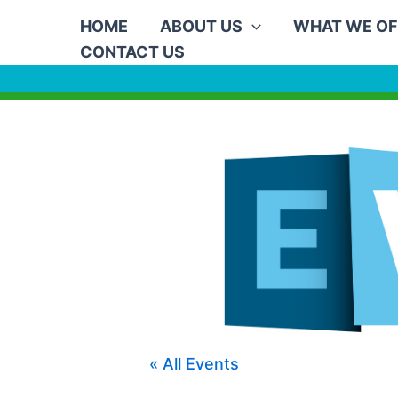
Skip
HOME
ABOUT US
WHAT WE OF
to
CONTACT US
content
« All Events