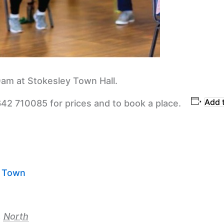
am at Stokesley Town Hall.
Add 
642 710085 for prices and to book a place.
y Town
,
North