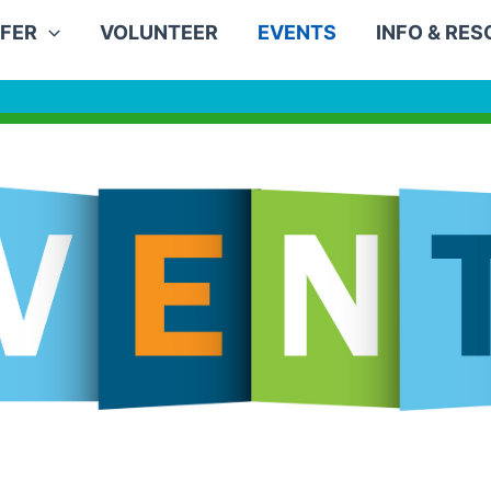
FER
VOLUNTEER
EVENTS
INFO & RE