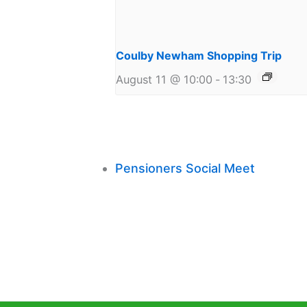
Coulby Newham Shopping Trip
August 11 @ 10:00
-
13:30
Pensioners Social Meet