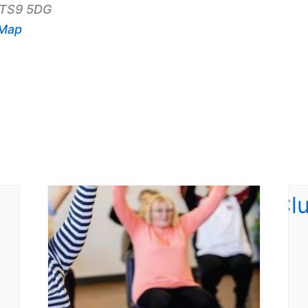
TS9 5DG
 Map