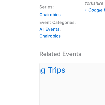
Yorkshire
Series:
+ Google
Chairobics
Event Categories:
All Events
,
Chairobics
Related Events