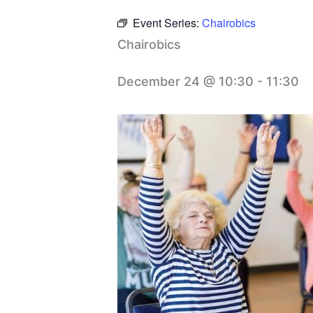
Event Series:
Chairobics
Chairobics
December 24 @ 10:30
-
11:30