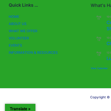
Quick Links …
What's Ha
HOME
Aug
10:
11
C
ABOUT US
S
WHAT WE OFFER
Aug
VOLUNTEER
10:
13
C
EVENTS
INFORMATION & RESOURCES
Aug
12:
13
L
View Calendar
Copyright © 
Translate »