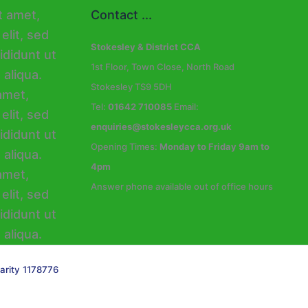
Contact ...
Stokesley & District CCA
1st Floor, Town Close, North Road
Stokesley TS9 5DH
Tel:
01642 710085
Email:
enquiries@stokesleycca.org.uk
Opening Times:
Monday to Friday 9am to
4pm
Answer phone available out of office hours
arity 1178776