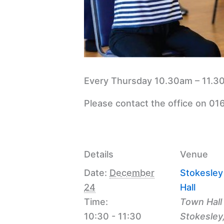
Every Thursday 10.30am – 11.30
Please contact the office on 01
Details
Venue
Date:
December
Stokesle
24
Hall
Time:
Town Hall
10:30 - 11:30
Stokesley