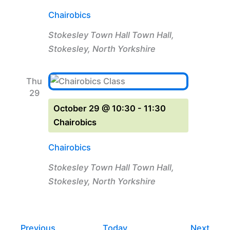
Chairobics
Stokesley Town Hall
Town Hall,
Stokesley, North Yorkshire
Thu
29
October 29 @ 10:30
-
11:30
Chairobics
Chairobics
Stokesley Town Hall
Town Hall,
Stokesley, North Yorkshire
Events
Even
Previous
Today
Next