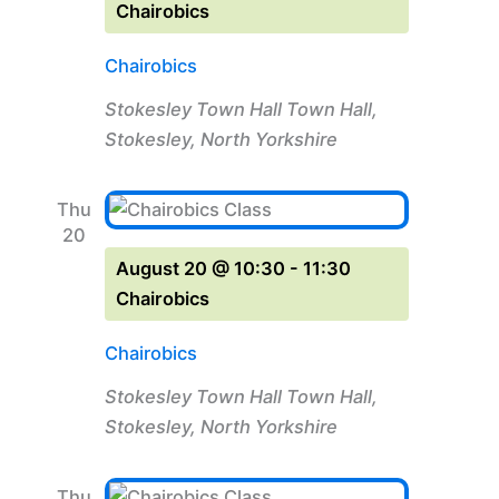
Chairobics
Chairobics
Stokesley Town Hall
Town Hall,
Stokesley, North Yorkshire
Thu
20
August 20 @ 10:30
-
11:30
Chairobics
Chairobics
Stokesley Town Hall
Town Hall,
Stokesley, North Yorkshire
Thu