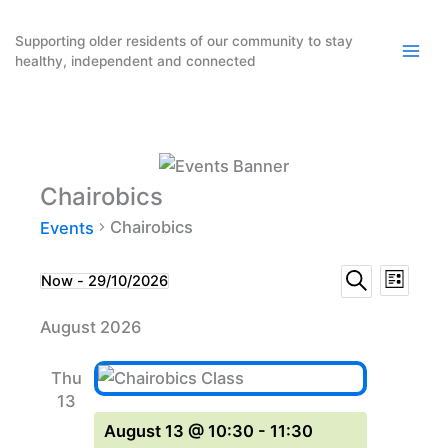
Skip
to
Supporting older residents of our community to stay
healthy, independent and connected
content
Chairobics
Chairobics
Events
Events
Event
Events
Now
 - 
29/10/2026
List
Search
Select
Search
Views
August 2026
date.
and
Naviga
Views
Thu
Navigation
13
August 13 @ 10:30
-
11:30