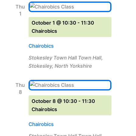
Thu
1
October 1 @ 10:30
-
11:30
Chairobics
Chairobics
Stokesley Town Hall
Town Hall,
Stokesley, North Yorkshire
Thu
8
October 8 @ 10:30
-
11:30
Chairobics
Chairobics
Stokesley Town Hall
Town Hall,