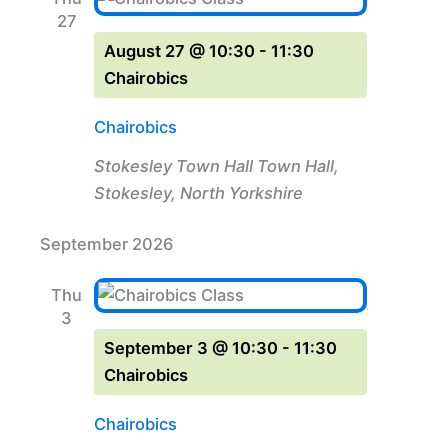
27
August 27 @ 10:30
-
11:30
Chairobics
Chairobics
Stokesley Town Hall
Town Hall,
Stokesley, North Yorkshire
September 2026
Thu
3
September 3 @ 10:30
-
11:30
Chairobics
Chairobics