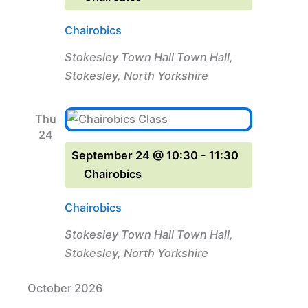
Chairobics
Stokesley Town Hall
Town Hall,
Stokesley, North Yorkshire
Thu
24
September 24 @ 10:30
-
11:30
Chairobics
Chairobics
Stokesley Town Hall
Town Hall,
Stokesley, North Yorkshire
October 2026