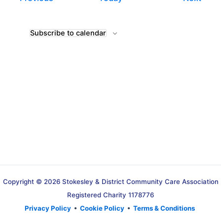
Subscribe to calendar
Copyright © 2026 Stokesley & District Community Care Association
Registered Charity 1178776
Privacy Policy
•
Cookie Policy
•
Terms & Conditions