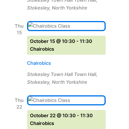
Stokesley, North Yorkshire
Thu
15
October 15 @ 10:30
-
11:30
Chairobics
Chairobics
Stokesley Town Hall
Town Hall,
Stokesley, North Yorkshire
Thu
22
October 22 @ 10:30
-
11:30
Chairobics