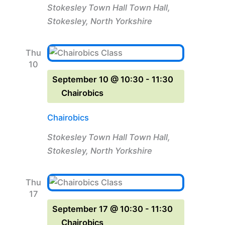
Stokesley Town Hall
Town Hall,
Stokesley, North Yorkshire
Thu
10
September 10 @ 10:30
-
11:30
Chairobics
Chairobics
Stokesley Town Hall
Town Hall,
Stokesley, North Yorkshire
Thu
17
September 17 @ 10:30
-
11:30
Chairobics