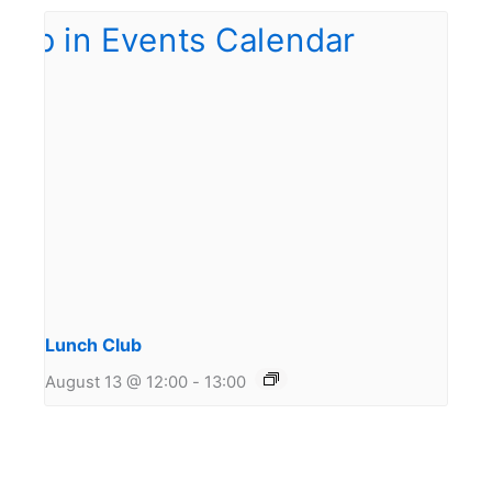
Lunch Club
August 13 @ 12:00
-
13:00