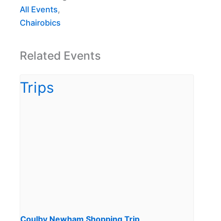
All Events
,
Chairobics
Related Events
Coulby Newham Shopping Trip