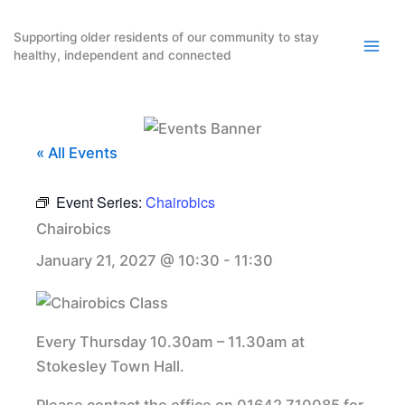
Skip
to
Supporting older residents of our community to stay
healthy, independent and connected
content
« All Events
Event Series:
Chairobics
Chairobics
January 21, 2027 @ 10:30
-
11:30
Every Thursday 10.30am – 11.30am at
Stokesley Town Hall.
Please contact the office on 01642 710085 for