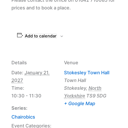
prices and to book a place.
Add to calendar
Details
Venue
Date:
January 21,
Stokesley Town Hall
2027
Town Hall
Time:
Stokesley
,
North
10:30 - 11:30
Yorkshire
TS9 5DG
+ Google Map
Series:
Chairobics
Event Categories: