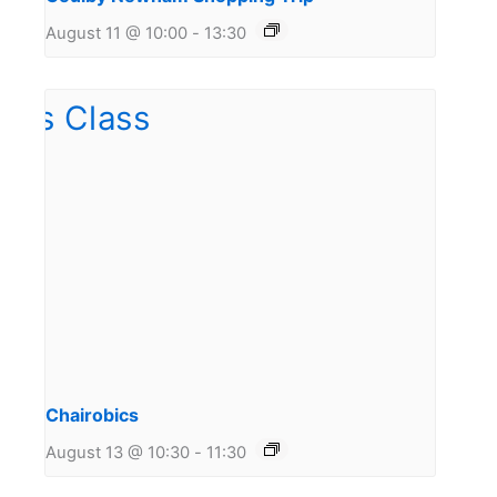
August 11 @ 10:00
-
13:30
Chairobics
August 13 @ 10:30
-
11:30