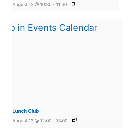
August 13 @ 10:30
-
11:30
Lunch Club
August 13 @ 12:00
-
13:00