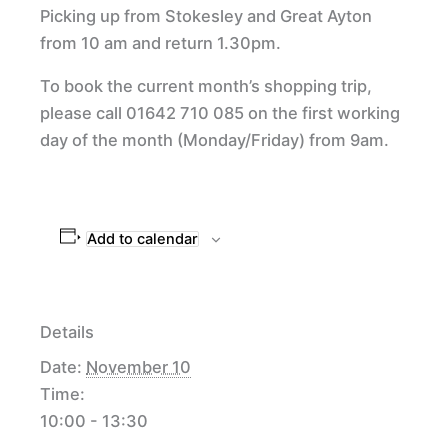
Picking up from Stokesley and Great Ayton
from 10 am and return 1.30pm.
To book the current month’s shopping trip,
please call 01642 710 085 on the first working
day of the month (Monday/Friday) from 9am.
Add to calendar
Details
Date:
November 10
Time:
10:00 - 13:30