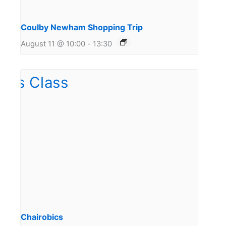
Coulby Newham Shopping Trip
August 11 @ 10:00
-
13:30
Chairobics