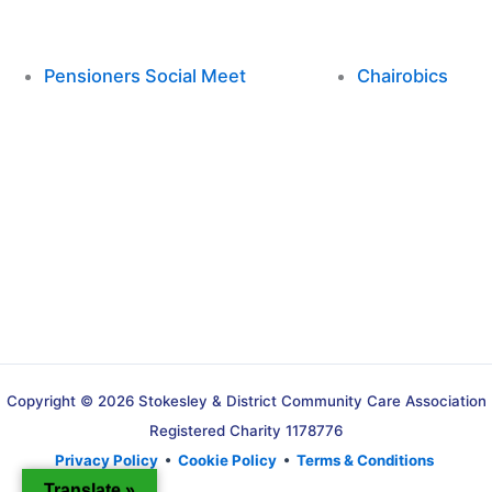
Pensioners Social Meet
Chairobics
Copyright © 2026 Stokesley & District Community Care Association
Registered Charity 1178776
Privacy Policy
•
Cookie Policy
•
Terms & Conditions
Translate »