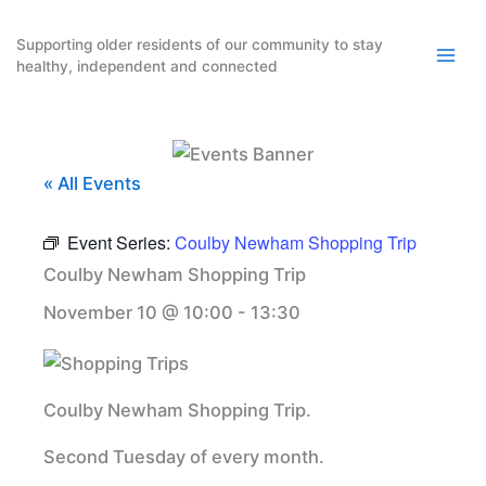
Skip
to
Supporting older residents of our community to stay
healthy, independent and connected
content
« All Events
Event Series:
Coulby Newham Shopping Trip
Coulby Newham Shopping Trip
November 10 @ 10:00
-
13:30
Coulby Newham Shopping Trip.
Second Tuesday of every month.