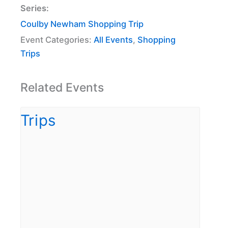
Series:
Coulby Newham Shopping Trip
Event Categories:
All Events
,
Shopping
Trips
Related Events