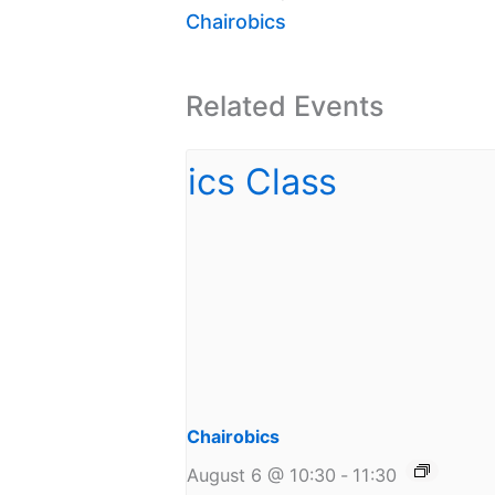
Chairobics
Related Events
Chairobics
August 6 @ 10:30
-
11:30