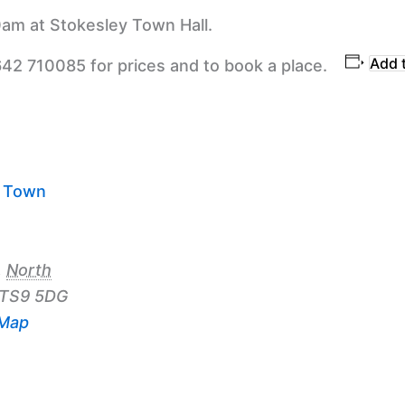
am at Stokesley Town Hall.
Add 
642 710085 for prices and to book a place.
y Town
,
North
TS9 5DG
 Map