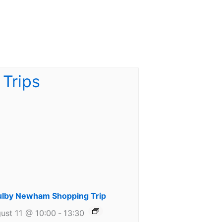
lby Newham Shopping Trip
ust 11 @ 10:00
-
13:30