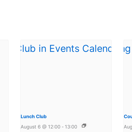
Lunch Club
Cou
August 6 @ 12:00
-
13:00
Aug