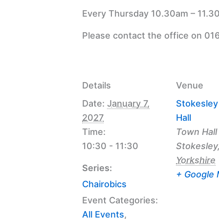
Every Thursday 10.30am – 11.30
Please contact the office on 01
Details
Venue
Date:
January 7,
Stokesle
2027
Hall
Time:
Town Hall
10:30 - 11:30
Stokesley
Yorkshire
Series:
+ Google
Chairobics
Event Categories:
All Events
,