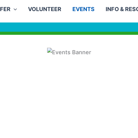
FER
VOLUNTEER
EVENTS
INFO & RE