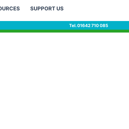
SOURCES
SUPPORT US
Tel. 01642 710 085