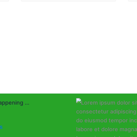
ppening ...
s