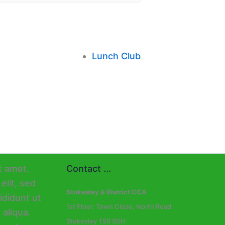
Lunch Club
Contact ...
Stokesley & District CCA
1st Floor, Town Close, North Road
Stokesley TS9 5DH