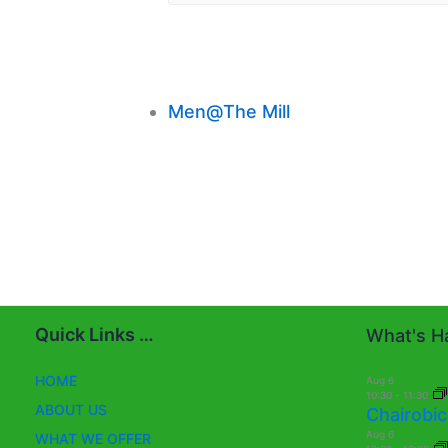
Men@The Mill
Quick Links …
What's Ha
HOME
Aug
6
10:30
-
11:30
ABOUT US
Chairobic
Aug
6
WHAT WE OFFER