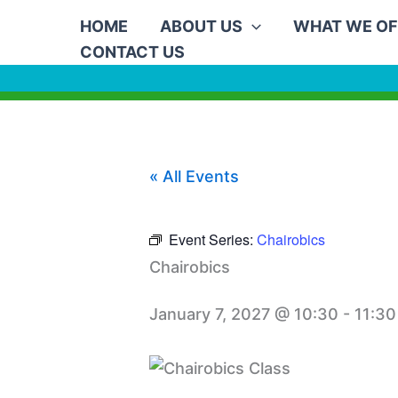
Skip
HOME
ABOUT US
WHAT WE OF
to
CONTACT US
content
« All Events
Event Series:
Chairobics
Chairobics
January 7, 2027 @ 10:30
-
11:30