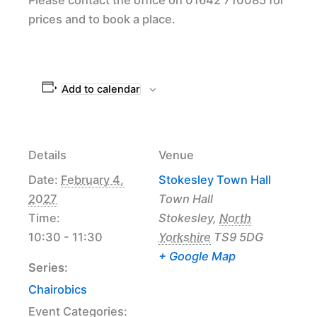
prices and to book a place.
Add to calendar
Details
Venue
Date:
February 4,
Stokesley Town Hall
2027
Town Hall
Time:
Stokesley
,
North
10:30 - 11:30
Yorkshire
TS9 5DG
+ Google Map
Series:
Chairobics
Event Categories: