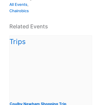
All Events
,
Chairobics
Related Events
Coulby Newham Shopping Trip