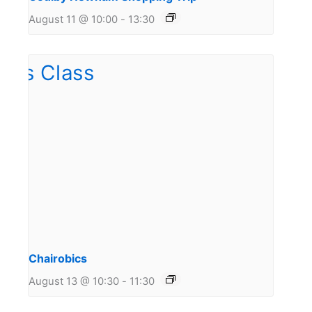
August 11 @ 10:00
-
13:30
Chairobics
August 13 @ 10:30
-
11:30