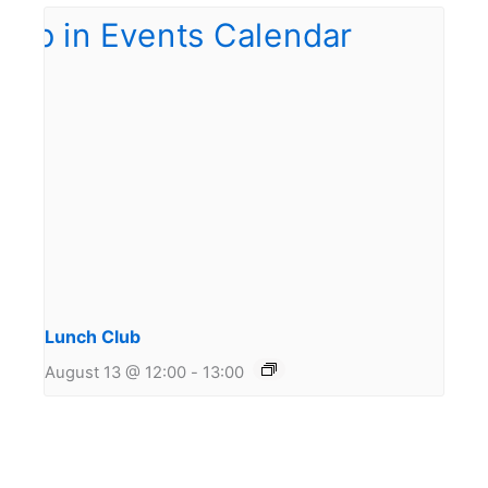
Lunch Club
August 13 @ 12:00
-
13:00