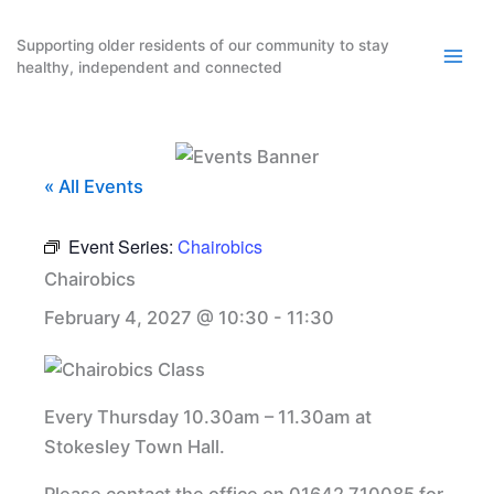
Skip
to
Supporting older residents of our community to stay
healthy, independent and connected
content
« All Events
Event Series:
Chairobics
Chairobics
February 4, 2027 @ 10:30
-
11:30
Every Thursday 10.30am – 11.30am at
Stokesley Town Hall.
Please contact the office on 01642 710085 for