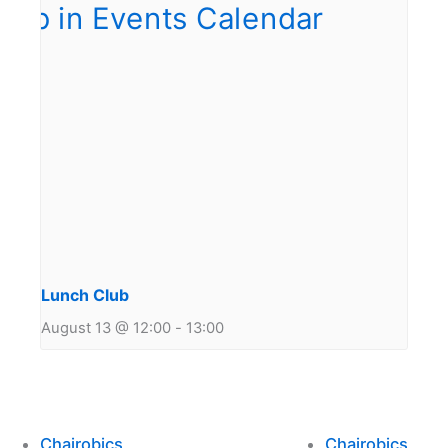
Lunch Club
August 13 @ 12:00
-
13:00
Chairobics
Chairobics