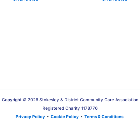
Copyright © 2026 Stokesley & District Community Care Association
Registered Charity 1178776
Privacy Policy
•
Cookie Policy
•
Terms & Conditions
Translate »