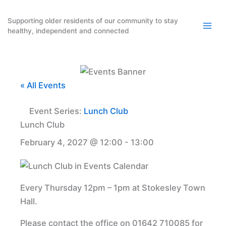
Skip
to
Supporting older residents of our community to stay
healthy, independent and connected
content
« All Events
Event Series:
Lunch Club
Lunch Club
February 4, 2027 @ 12:00
-
13:00
Every Thursday 12pm – 1pm at Stokesley Town
Hall.
Please contact the office on 01642 710085 for