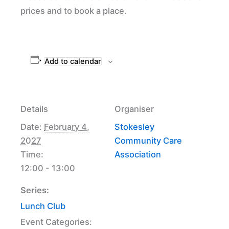
prices and to book a place.
Add to calendar
Details
Organiser
Date:
February 4,
Stokesley
2027
Community Care
Time:
Association
12:00 - 13:00
Series:
Lunch Club
Event Categories: