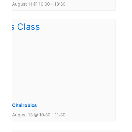
August 11 @ 10:00
-
13:30
Chairobics
August 13 @ 10:30
-
11:30