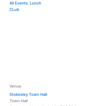
All Events
,
Lunch
CLub
Venue
Stokesley Town Hall
Town Hall