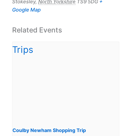
Stokesley
,
North Yorkshire
TS9 5DG
+
Google Map
Related Events
Coulby Newham Shopping Trip