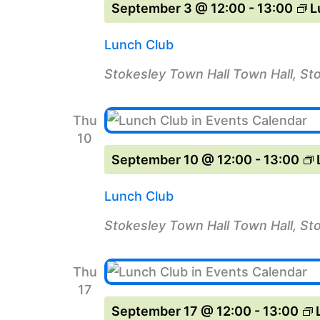
September 3 @ 12:00
-
13:00
L
Lunch Club
Stokesley Town Hall
Town Hall, St
Thu
10
September 10 @ 12:00
-
13:00
Lunch Club
Stokesley Town Hall
Town Hall, St
Thu
17
September 17 @ 12:00
-
13:00