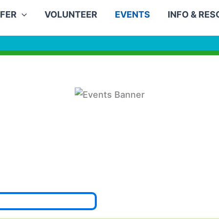
FER
VOLUNTEER
EVENTS
INFO & RE