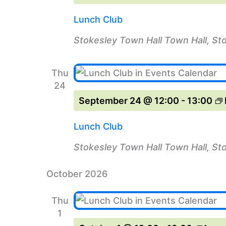
Lunch Club
Stokesley Town Hall
Town Hall, St
Thu
24
September 24 @ 12:00
-
13:00
Lunch Club
Stokesley Town Hall
Town Hall, St
October 2026
Thu
1