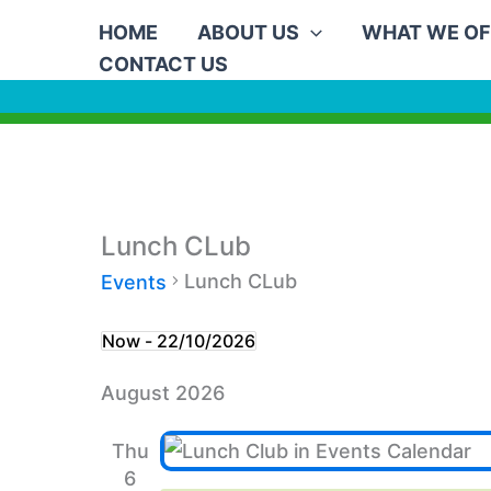
Skip
HOME
ABOUT US
WHAT WE OF
to
CONTACT US
content
Lunch CLub
Lunch CLub
Events
Events
Now
 - 
22/10/2026
Select
August 2026
date.
Thu
6