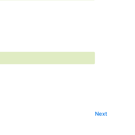
Events
Next