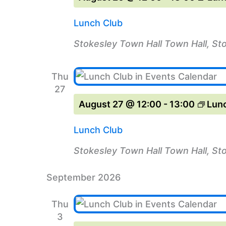
Lunch Club
Stokesley Town Hall
Town Hall, St
Thu
27
August 27 @ 12:00
-
13:00
Lun
Lunch Club
Stokesley Town Hall
Town Hall, St
September 2026
Thu
3