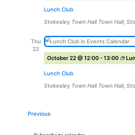
Lunch Club
Stokesley Town Hall
Town Hall, St
Thu
22
October 22 @ 12:00
-
13:00
Lun
Lunch Club
Stokesley Town Hall
Town Hall, St
Events
Previous