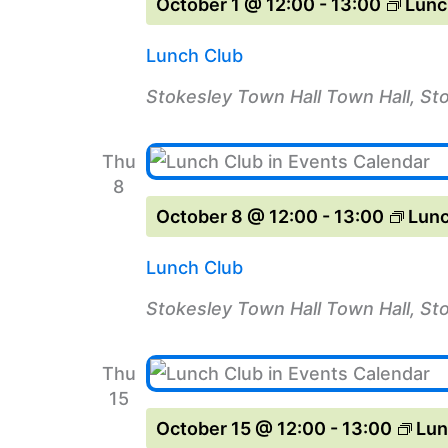
October 1 @ 12:00
-
13:00
Lunc
Lunch Club
Stokesley Town Hall
Town Hall, St
Thu
8
October 8 @ 12:00
-
13:00
Lunc
Lunch Club
Stokesley Town Hall
Town Hall, St
Thu
15
October 15 @ 12:00
-
13:00
Lun