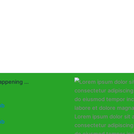
ppening ...
ub
ub