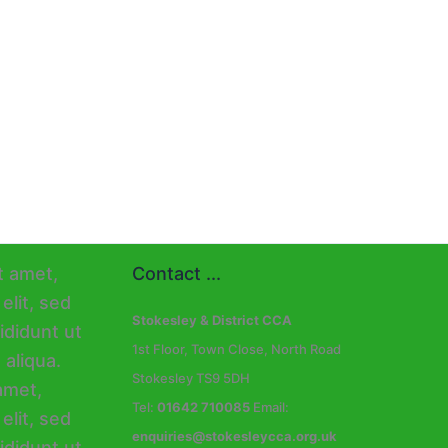
Contact ...
Stokesley & District CCA
1st Floor, Town Close, North Road
Stokesley TS9 5DH
Tel:
01642 710085
Email:
enquiries@stokesleycca.org.uk