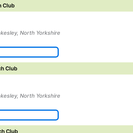
 Club
okesley, North Yorkshire
h Club
okesley, North Yorkshire
ch Club