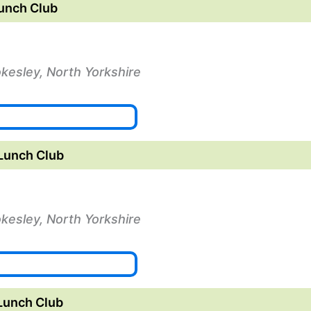
unch Club
okesley, North Yorkshire
Lunch Club
okesley, North Yorkshire
Lunch Club