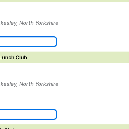
okesley, North Yorkshire
Lunch Club
okesley, North Yorkshire