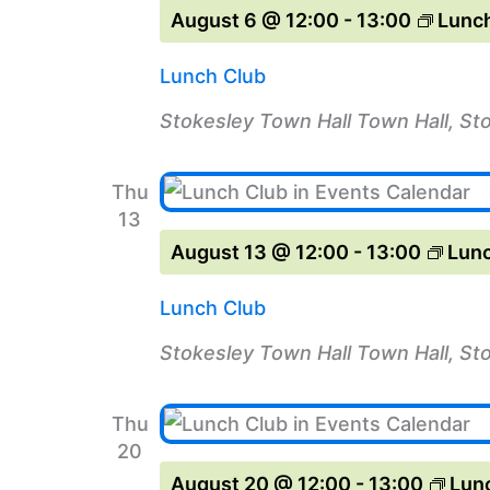
August 6 @ 12:00
-
13:00
Lunch
Lunch Club
Stokesley Town Hall
Town Hall, St
Thu
13
August 13 @ 12:00
-
13:00
Lunc
Lunch Club
Stokesley Town Hall
Town Hall, St
Thu
20
August 20 @ 12:00
-
13:00
Lun