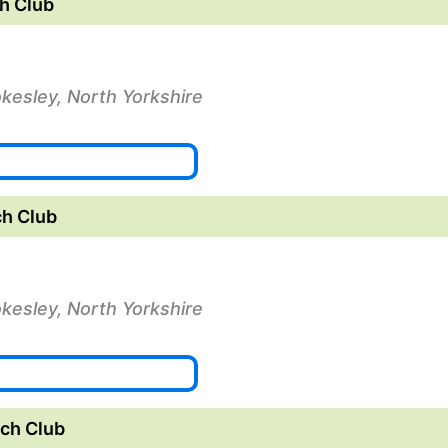
h Club
okesley, North Yorkshire
h Club
okesley, North Yorkshire
ch Club