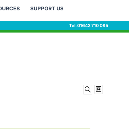
SOURCES
SUPPORT US
Tel. 01642 710 085
Events
Event
List
Search
Search
Views
and
Navigation
Views
Navigation