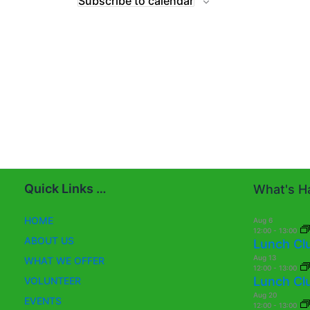
Subscribe to calendar
Quick Links …
What's Ha
HOME
Aug
6
12:00
-
13:00
ABOUT US
Lunch Cl
Aug
13
WHAT WE OFFER
12:00
-
13:00
Lunch Cl
VOLUNTEER
Aug
20
EVENTS
12:00
-
13:00