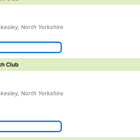
okesley, North Yorkshire
ch Club
okesley, North Yorkshire