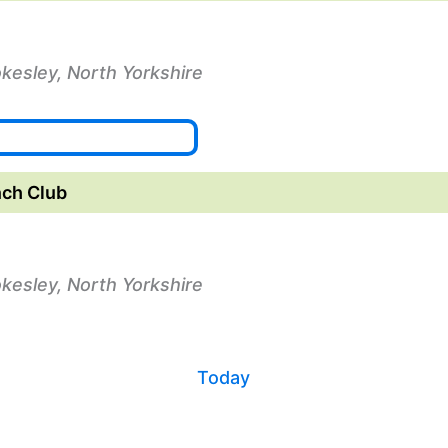
okesley, North Yorkshire
ch Club
okesley, North Yorkshire
Today