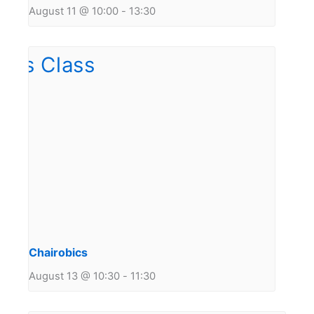
August 11 @ 10:00
-
13:30
Chairobics
August 13 @ 10:30
-
11:30