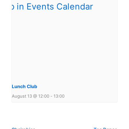
Lunch Club
August 13 @ 12:00
-
13:00