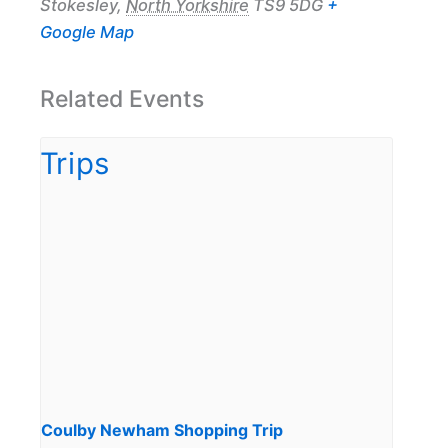
Stokesley
,
North Yorkshire
TS9 5DG
+
Google Map
Related Events
Coulby Newham Shopping Trip