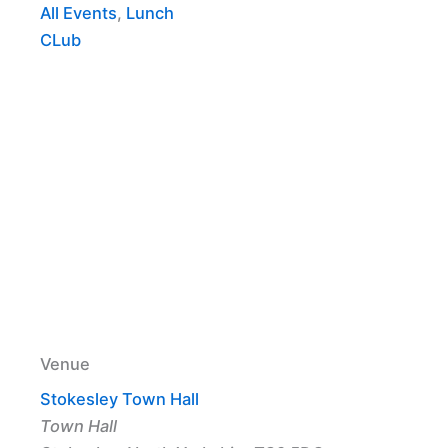
All Events
,
Lunch
CLub
Venue
Stokesley Town Hall
Town Hall