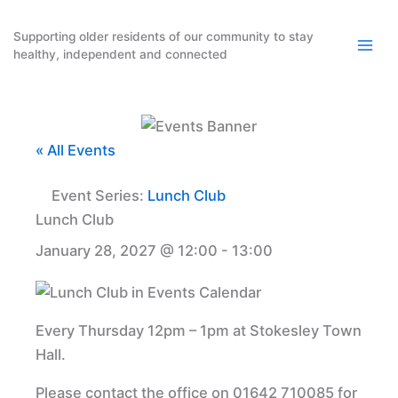
Skip
to
Supporting older residents of our community to stay
healthy, independent and connected
content
« All Events
Event Series:
Lunch Club
Lunch Club
January 28, 2027 @ 12:00
-
13:00
Every Thursday 12pm – 1pm at Stokesley Town
Hall.
Please contact the office on 01642 710085 for