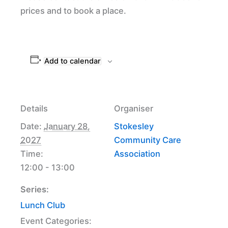
prices and to book a place.
Add to calendar
Details
Organiser
Date:
January 28,
Stokesley
2027
Community Care
Time:
Association
12:00 - 13:00
Series:
Lunch Club
Event Categories: