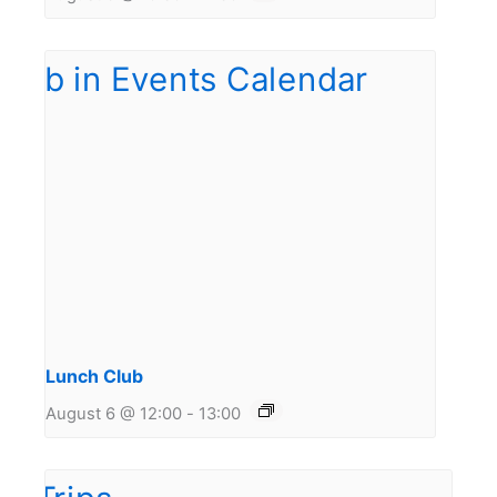
Lunch Club
August 6 @ 12:00
-
13:00