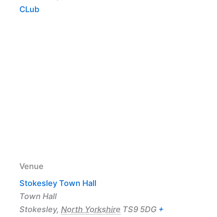
CLub
Venue
Stokesley Town Hall
Town Hall
Stokesley
,
North Yorkshire
TS9 5DG
+