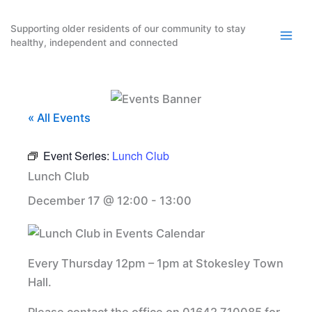
Skip
to
Supporting older residents of our community to stay
healthy, independent and connected
content
« All Events
Event Series:
Lunch Club
Lunch Club
December 17 @ 12:00
-
13:00
Every Thursday 12pm – 1pm at Stokesley Town
Hall.
Please contact the office on 01642 710085 for