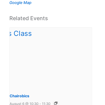
Google Map
Related Events
Chairobics
August 6 @ 10:30
-
11:30