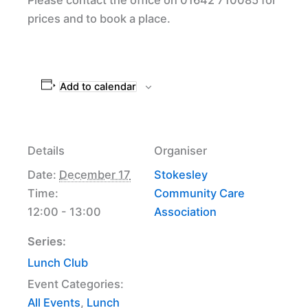
prices and to book a place.
Add to calendar
Details
Organiser
Date:
December 17
Stokesley
Time:
Community Care
12:00 - 13:00
Association
Series:
Lunch Club
Event Categories:
All Events
,
Lunch