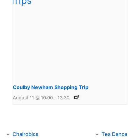
Coulby Newham Shopping Trip
August 11 @ 10:00
-
13:30
Chairobics
Tea Dance