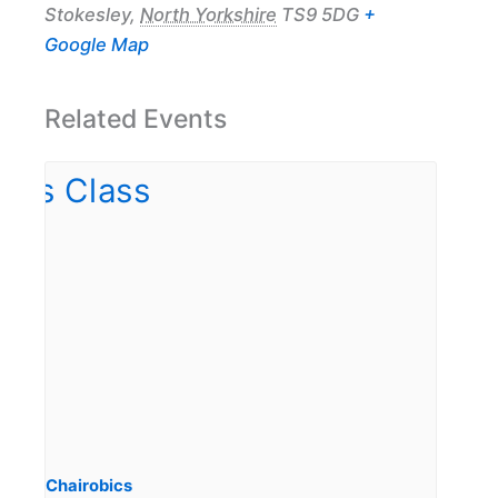
Stokesley
,
North Yorkshire
TS9 5DG
+
Google Map
Related Events
Chairobics