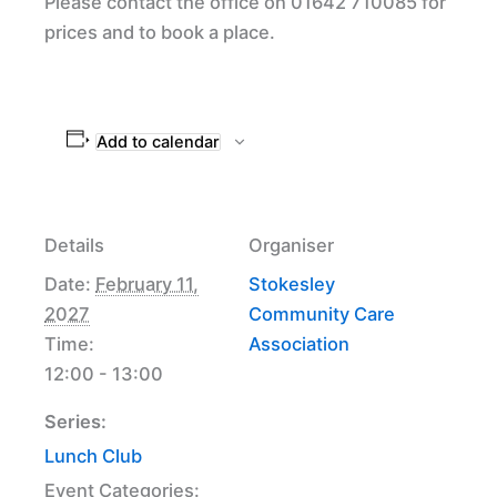
Please contact the office on 01642 710085 for
prices and to book a place.
Add to calendar
Details
Organiser
Date:
February 11,
Stokesley
2027
Community Care
Time:
Association
12:00 - 13:00
Series:
Lunch Club
Event Categories: