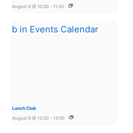
August 6 @ 10:30
-
11:30
Lunch Club
August 6 @ 12:00
-
13:00