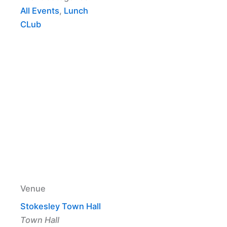
All Events
,
Lunch
CLub
Venue
Stokesley Town Hall
Town Hall