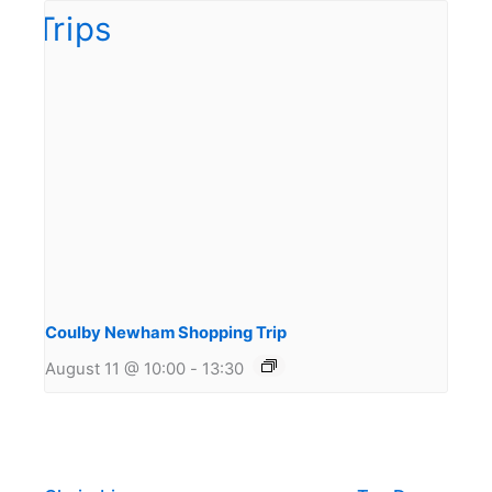
Coulby Newham Shopping Trip
August 11 @ 10:00
-
13:30