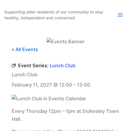
Skip
to
Supporting older residents of our community to stay
healthy, independent and connected
content
« All Events
Event Series:
Lunch Club
Lunch Club
February 11, 2027 @ 12:00
-
13:00
Every Thursday 12pm – 1pm at Stokesley Town
Hall.