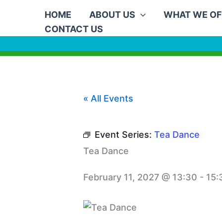
Skip
HOME
ABOUT US
WHAT WE OF
to
CONTACT US
content
« All Events
Event Series:
Tea Dance
Tea Dance
February 11, 2027 @ 13:30
-
15: