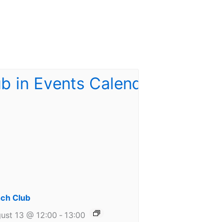
ch Club
ust 13 @ 12:00
-
13:00