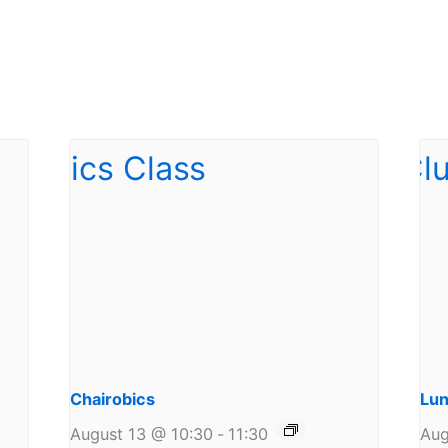
Chairobics
Lun
August 13 @ 10:30
-
11:30
Aug