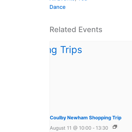
Dance
Related Events
Coulby Newham Shopping Trip
August 11 @ 10:00
-
13:30