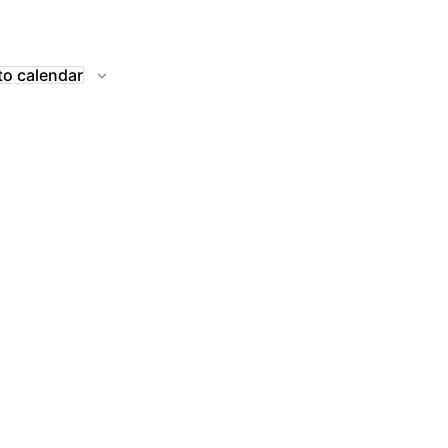
to calendar