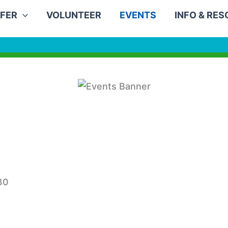
FER
VOLUNTEER
EVENTS
INFO & RE
30