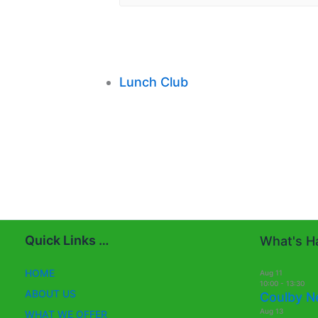
Lunch Club
Quick Links …
What's Ha
HOME
Aug
11
10:00
-
13:30
ABOUT US
Coulby N
Aug
13
WHAT WE OFFER