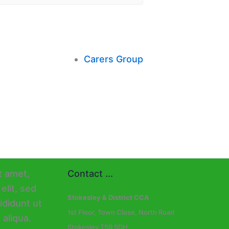
Carers Group
Contact ...
Stokesley & District CCA
1st Floor, Town Close, North Road
Stokesley TS9 5DH