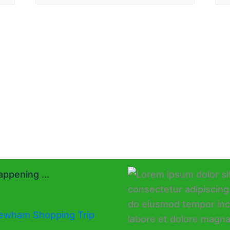
ppening ...
ewham Shopping Trip