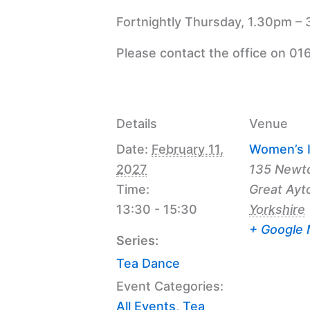
Fortnightly Thursday, 1.30pm – 
Please contact the office on 01
Details
Venue
Date:
February 11,
Women’s I
2027
135 Newt
Time:
Great Ayt
13:30 - 15:30
Yorkshire
+ Google
Series:
Tea Dance
Event Categories:
All Events
,
Tea