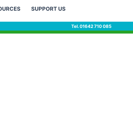
SOURCES
SUPPORT US
Tel. 01642 710 085