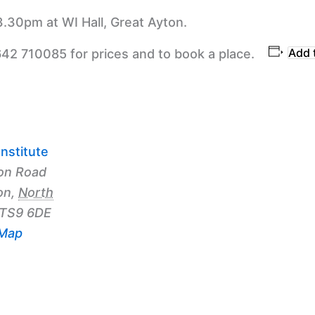
3.30pm at WI Hall, Great Ayton.
Add 
642 710085 for prices and to book a place.
nstitute
on Road
on
,
North
TS9 6DE
 Map