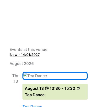
Events at this venue
Now
 - 
14/01/2027
Select
August 2026
date.
Thu
13
August 13 @ 13:30
-
15:30
Tea Dance
Tea Dance