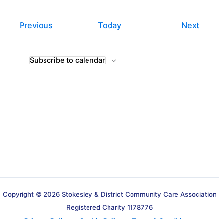
Events
Even
Previous
Today
Next
Subscribe to calendar
Copyright © 2026 Stokesley & District Community Care Association
Registered Charity 1178776