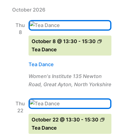
October 2026
Thu
8
October 8 @ 13:30
-
15:30
Tea Dance
Tea Dance
Women's Institute
135 Newton
Road, Great Ayton, North Yorkshire
Thu
22
October 22 @ 13:30
-
15:30
Tea Dance