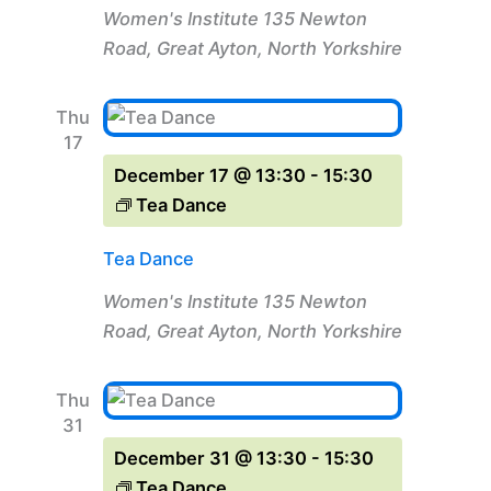
Women's Institute
135 Newton
Road, Great Ayton, North Yorkshire
Thu
17
December 17 @ 13:30
-
15:30
Tea Dance
Tea Dance
Women's Institute
135 Newton
Road, Great Ayton, North Yorkshire
Thu
31
December 31 @ 13:30
-
15:30
Tea Dance