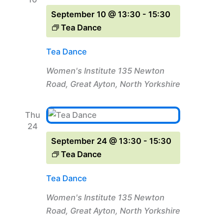
September 10 @ 13:30
-
15:30
Tea Dance
Tea Dance
Women's Institute
135 Newton
Road, Great Ayton, North Yorkshire
Thu
24
September 24 @ 13:30
-
15:30
Tea Dance
Tea Dance
Women's Institute
135 Newton
Road, Great Ayton, North Yorkshire