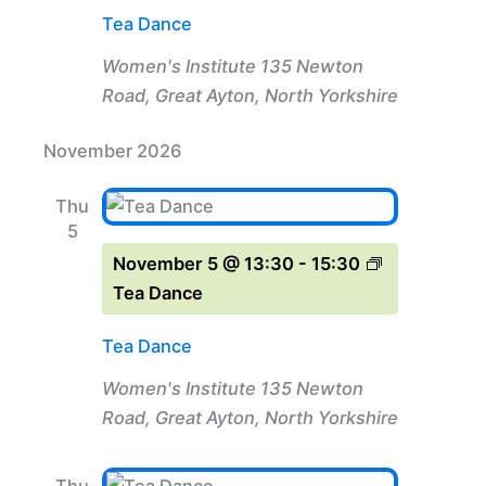
Tea Dance
Women's Institute
135 Newton
Road, Great Ayton, North Yorkshire
November 2026
Thu
5
November 5 @ 13:30
-
15:30
Tea Dance
Tea Dance
Women's Institute
135 Newton
Road, Great Ayton, North Yorkshire
Thu