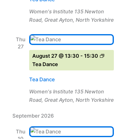
Women's Institute
135 Newton
Road, Great Ayton, North Yorkshire
Thu
27
August 27 @ 13:30
-
15:30
Tea Dance
Tea Dance
Women's Institute
135 Newton
Road, Great Ayton, North Yorkshire
September 2026
Thu
10