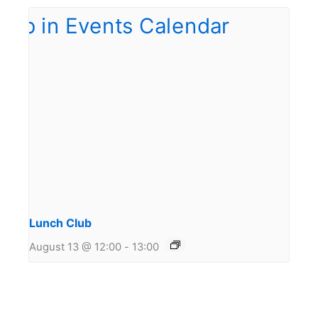
Lunch Club
August 13 @ 12:00
-
13:00