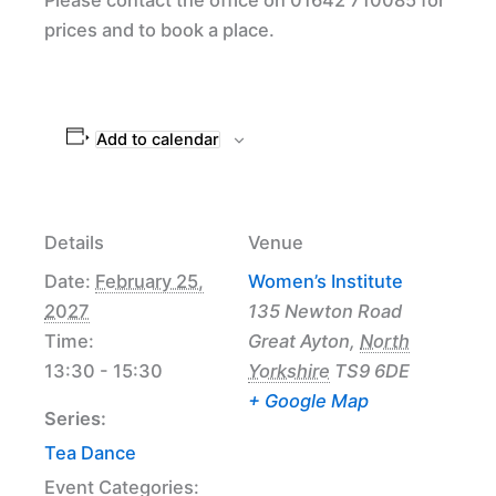
prices and to book a place.
Add to calendar
Details
Venue
Date:
February 25,
Women’s Institute
2027
135 Newton Road
Time:
Great Ayton
,
North
13:30 - 15:30
Yorkshire
TS9 6DE
+ Google Map
Series:
Tea Dance
Event Categories: