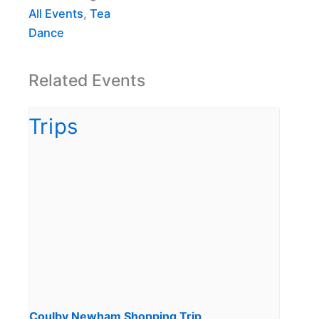
All Events
,
Tea
Dance
Related Events
Coulby Newham Shopping Trip