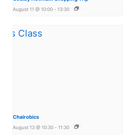
August 11 @ 10:00
-
13:30
Chairobics
August 13 @ 10:30
-
11:30