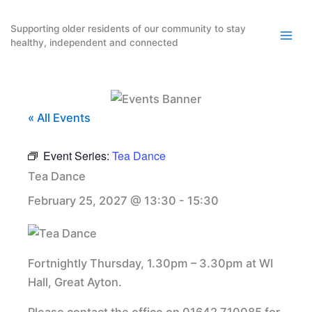
Skip
to
Supporting older residents of our community to stay
healthy, independent and connected
content
« All Events
Event Series:
Tea Dance
Tea Dance
February 25, 2027 @ 13:30
-
15:30
Fortnightly Thursday, 1.30pm – 3.30pm at WI
Hall, Great Ayton.
Please contact the office on 01642 710085 for