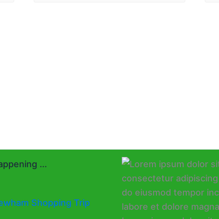
ppening ...
ewham Shopping Trip