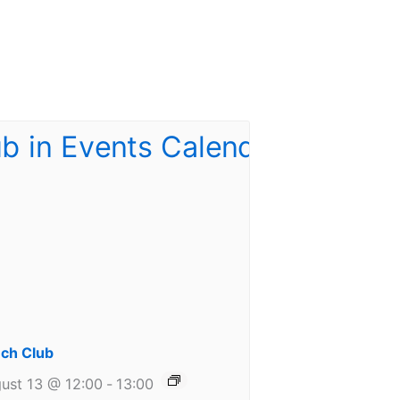
ch Club
ust 13 @ 12:00
-
13:00