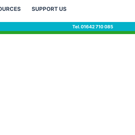
SOURCES
SUPPORT US
Tel. 01642 710 085