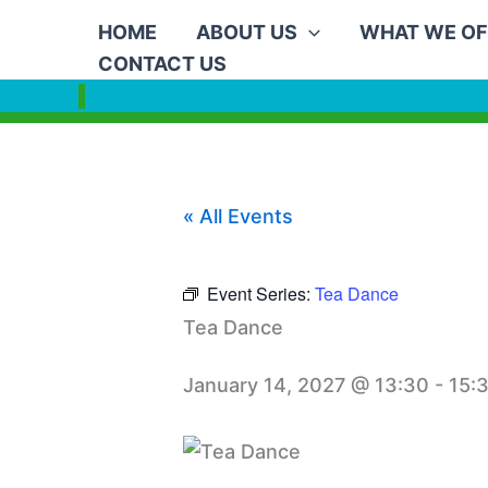
Skip
HOME
ABOUT US
WHAT WE OF
to
CONTACT US
content
« All Events
Event Series:
Tea Dance
Tea Dance
January 14, 2027 @ 13:30
-
15: