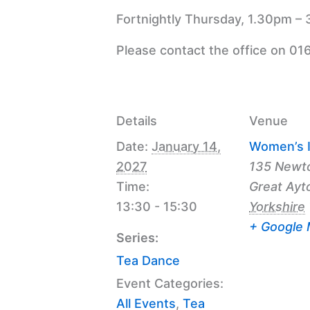
Fortnightly Thursday, 1.30pm – 
Please contact the office on 01
Details
Venue
Date:
January 14,
Women’s I
2027
135 Newt
Time:
Great Ayt
13:30 - 15:30
Yorkshire
+ Google
Series:
Tea Dance
Event Categories:
All Events
,
Tea