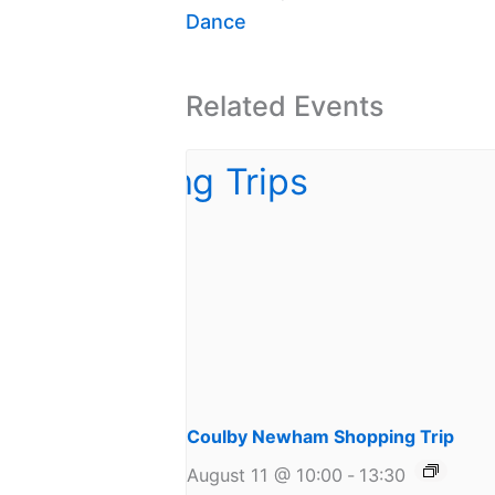
Dance
Related Events
Coulby Newham Shopping Trip
August 11 @ 10:00
-
13:30