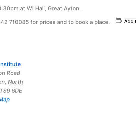
3.30pm at WI Hall, Great Ayton.
Add 
642 710085 for prices and to book a place.
nstitute
on Road
on
,
North
TS9 6DE
 Map