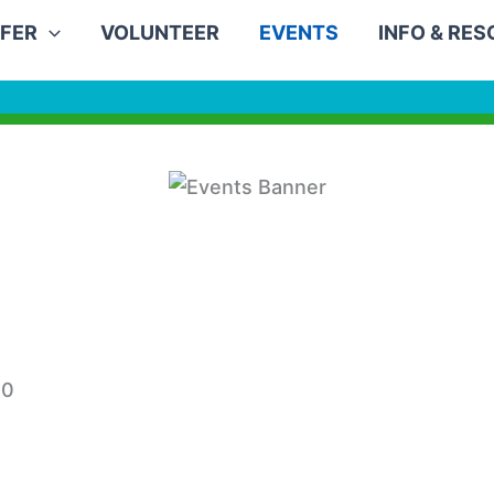
FER
VOLUNTEER
EVENTS
INFO & RE
30