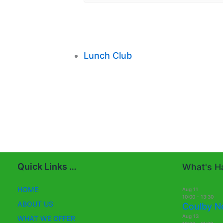
Lunch Club
Quick Links …
What's Ha
HOME
Aug
11
10:00
-
13:30
ABOUT US
Coulby N
Aug
13
WHAT WE OFFER