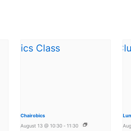
Chairobics
Lun
August 13 @ 10:30
-
11:30
Aug