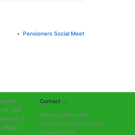
Pensioners Social Meet
Contact ...
Stokesley & District CCA
1st Floor, Town Close, North Road
Stokesley TS9 5DH