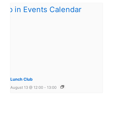
Lunch Club
August 13 @ 12:00
-
13:00