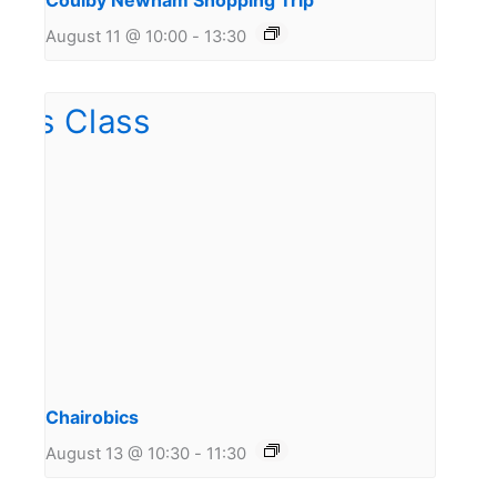
Coulby Newham Shopping Trip
August 11 @ 10:00
-
13:30
Chairobics
August 13 @ 10:30
-
11:30