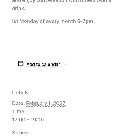
drink.
!st Monday of every month 5-7pm
Add to calendar
Details
Date:
February 1, 2027
Time:
17:00 - 19:00
Series: