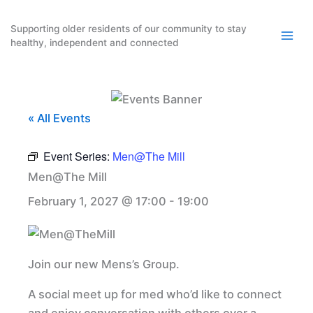
Skip
to
Supporting older residents of our community to stay
healthy, independent and connected
content
« All Events
Event Series:
Men@The Mill
Men@The Mill
February 1, 2027 @ 17:00
-
19:00
Join our new Mens’s Group.
A social meet up for med who’d like to connect
and enjoy conversation with others over a