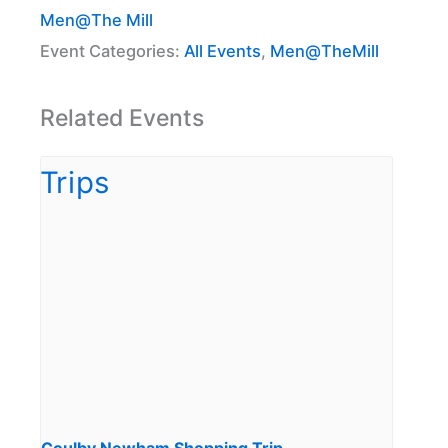
Men@The Mill
Event Categories:
All Events
,
Men@TheMill
Related Events