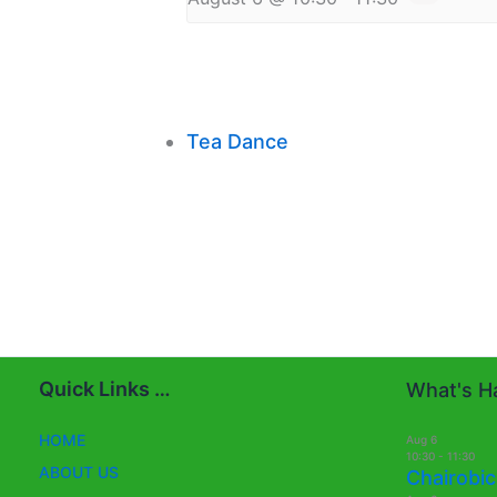
Tea Dance
Quick Links …
What's Ha
HOME
Aug
6
10:30
-
11:30
ABOUT US
Chairobic