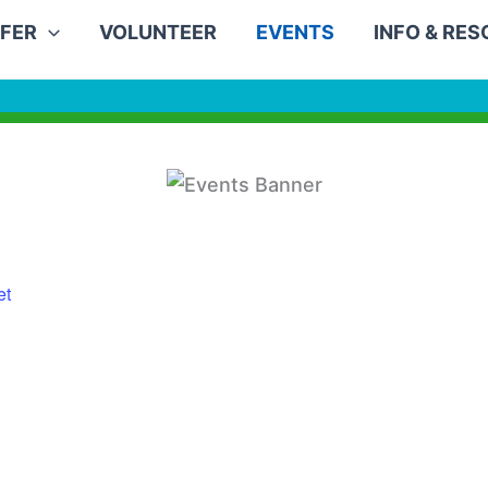
FER
VOLUNTEER
EVENTS
INFO & RE
et