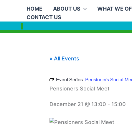
Skip
HOME
ABOUT US
WHAT WE OF
to
CONTACT US
content
« All Events
Event Series:
Pensioners Social Me
Pensioners Social Meet
December 21 @ 13:00
-
15:00