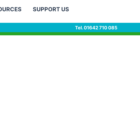
SOURCES
SUPPORT US
Tel. 01642 710 085