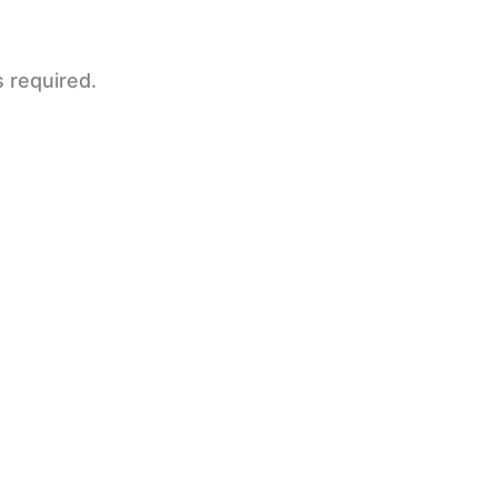
s required.