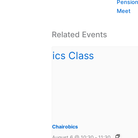
Pension
Meet
Related Events
Chairobics
August 6 @ 10:30
-
11:30