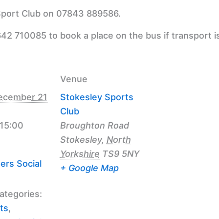
 Sport Club on 07843 889586.
42 710085 to book a place on the bus if transport i
Venue
ecember 21
Stokesley Sports
Club
 15:00
Broughton Road
Stokesley
,
North
Yorkshire
TS9 5NY
ers Social
+ Google Map
ategories:
ts
,