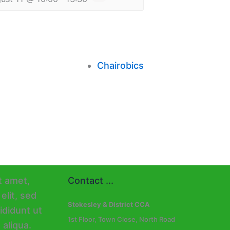
Chairobics
Contact ...
Stokesley & District CCA
1st Floor, Town Close, North Road