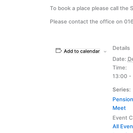
To book a place please call the
Please contact the office on 016
Details
Add to calendar
Date:
D
Time:
13:00 -
Series:
Pension
Meet
Event C
All Even