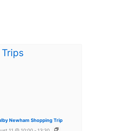
lby Newham Shopping Trip
ust 11 @ 10:00
-
13:30