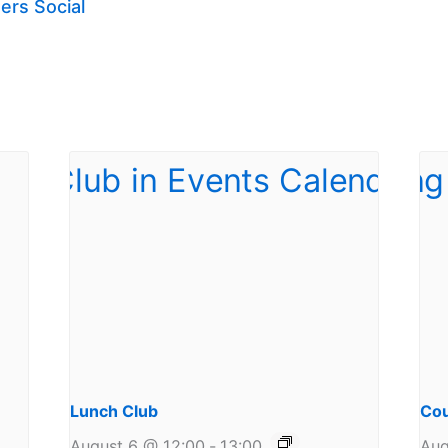
ers Social
Lunch Club
Cou
August 6 @ 12:00
-
13:00
Aug