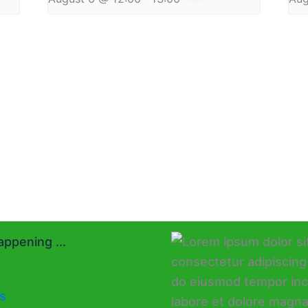
ppening ...
s