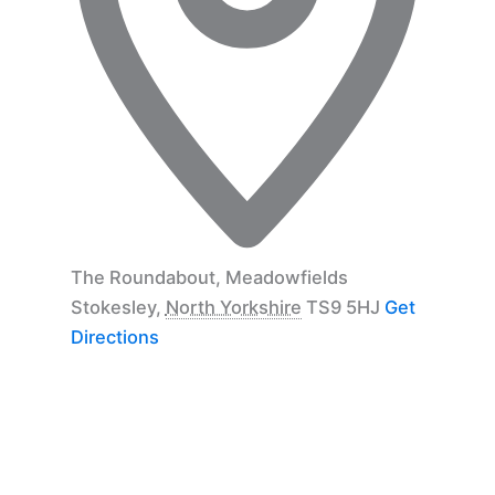
The Roundabout, Meadowfields
Stokesley
,
North Yorkshire
TS9 5HJ
Get
Directions