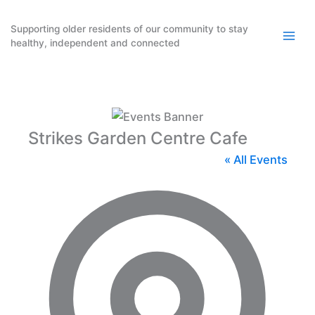
Skip
to
Supporting older residents of our community to stay
healthy, independent and connected
content
Strikes Garden Centre Cafe
« All Events
Addres