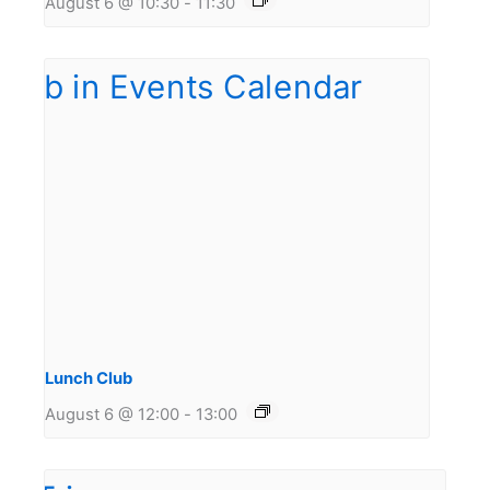
August 6 @ 10:30
-
11:30
Lunch Club
August 6 @ 12:00
-
13:00