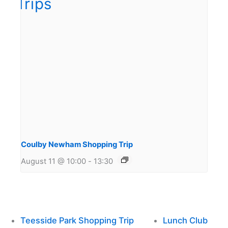
Coulby Newham Shopping Trip
August 11 @ 10:00
-
13:30
Teesside Park Shopping Trip
Lunch Club