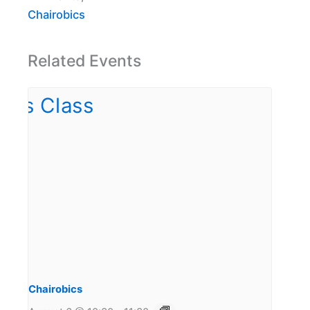
Chairobics
Related Events
Chairobics