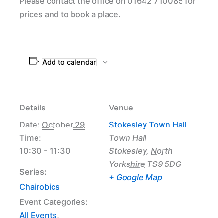
Please contact the office on 01642 710085 for
prices and to book a place.
Add to calendar
Details
Venue
Date:
October 29
Stokesley Town Hall
Time:
Town Hall
10:30 - 11:30
Stokesley
,
North
Yorkshire
TS9 5DG
Series:
+ Google Map
Chairobics
Event Categories:
All Events
,