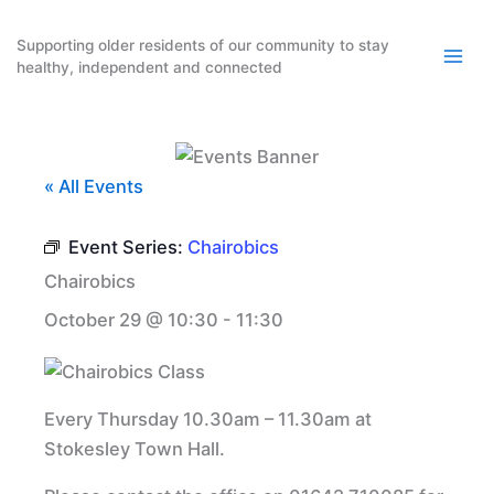
Skip
to
Supporting older residents of our community to stay
healthy, independent and connected
content
« All Events
Event Series:
Chairobics
Chairobics
October 29 @ 10:30
-
11:30
Every Thursday 10.30am – 11.30am at
Stokesley Town Hall.