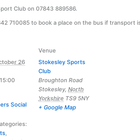
 Sport Club on 07843 889586.
42 710085 to book a place on the bus if transport i
Venue
ctober 26
Stokesley Sports
Club
 15:00
Broughton Road
Stokesley
,
North
Yorkshire
TS9 5NY
ers Social
+ Google Map
ategories:
ts
,