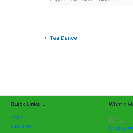
Tea Dance
Quick Links …
What's Ha
HOME
Aug
11
10:00
-
13:30
ABOUT US
Coulby N