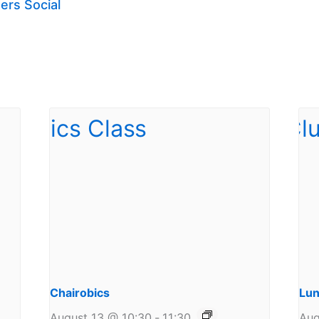
ers Social
Chairobics
Lun
August 13 @ 10:30
-
11:30
Aug