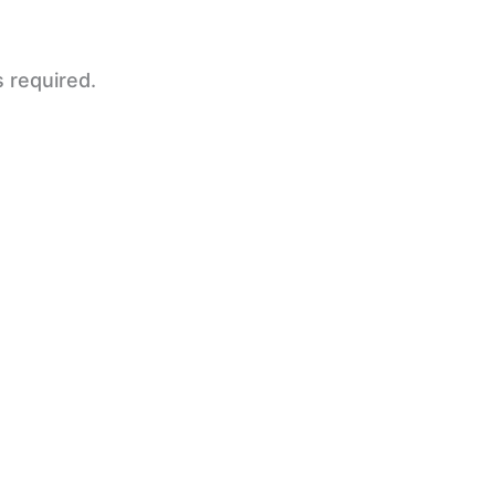
s required.