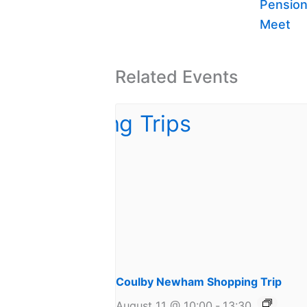
Pension
Meet
Related Events
Coulby Newham Shopping Trip
August 11 @ 10:00
-
13:30