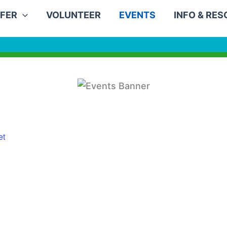
FER
VOLUNTEER
EVENTS
INFO & RE
et