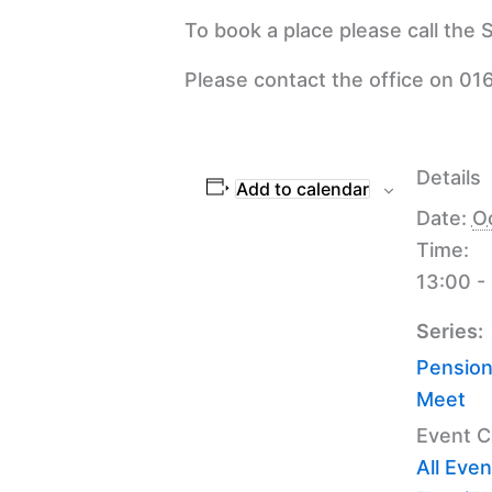
To book a place please call the
Please contact the office on 016
Details
Add to calendar
Date:
O
Time:
13:00 -
Series:
Pension
Meet
Event C
All Even