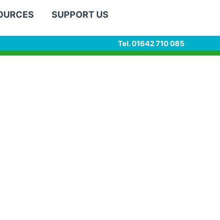
SOURCES
SUPPORT US
Tel. 01642 710 085