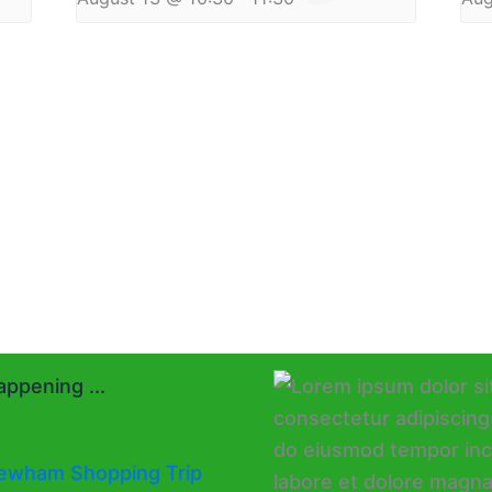
ppening ...
ewham Shopping Trip