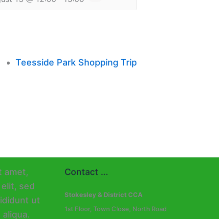
Teesside Park Shopping Trip
Contact ...
Stokesley & District CCA
1st Floor, Town Close, North Road