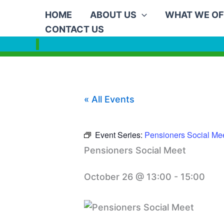
Skip
HOME
ABOUT US
WHAT WE OF
to
CONTACT US
content
« All Events
Event Series:
Pensioners Social Me
Pensioners Social Meet
October 26 @ 13:00
-
15:00