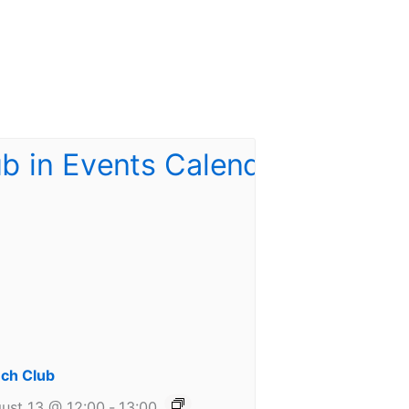
ch Club
ust 13 @ 12:00
-
13:00