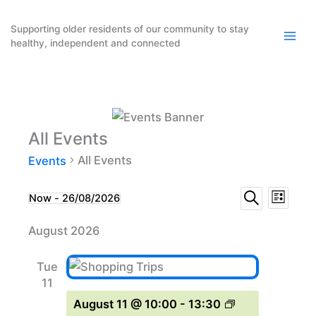
Skip
to
Supporting older residents of our community to stay
healthy, independent and connected
content
All Events
All Events
Events
Events
Event
Events
Now
 - 
26/08/2026
List
Search
Select
Search
Views
August 2026
date.
and
Naviga
Views
Tue
Navigation
11
August 11 @ 10:00
-
13:30