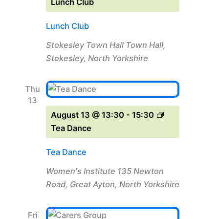
Lunch Club
Lunch Club
Stokesley Town Hall
Town Hall,
Stokesley, North Yorkshire
Thu
13
August 13 @ 13:30
-
15:30
Tea Dance
Tea Dance
Women's Institute
135 Newton
Road, Great Ayton, North Yorkshire
Fri