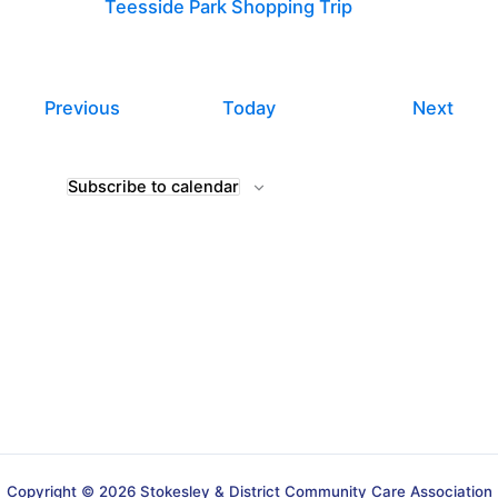
Teesside Park Shopping Trip
Events
Even
Previous
Today
Next
Subscribe to calendar
Copyright © 2026 Stokesley & District Community Care Association