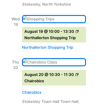
Stokesley, North Yorkshire
Wed
19
August 19 @ 10:00
-
13:30
Northallerton Shopping Trip
Northallerton Shopping Trip
Thu
20
August 20 @ 10:30
-
11:30
Chairobics
Chairobics
Stokesley Town Hall
Town Hall,