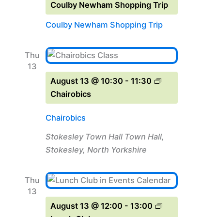
Coulby Newham Shopping Trip
Coulby Newham Shopping Trip
Thu
13
August 13 @ 10:30
-
11:30
Chairobics
Chairobics
Stokesley Town Hall
Town Hall,
Stokesley, North Yorkshire
Thu
13
August 13 @ 12:00
-
13:00