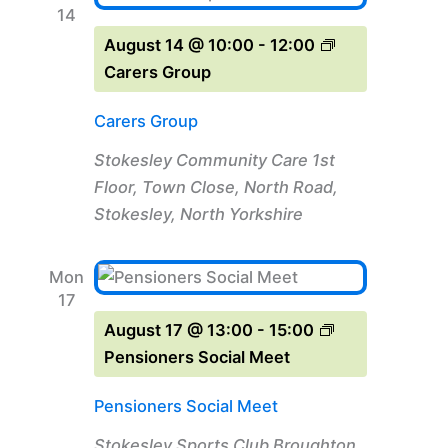
14
August 14 @ 10:00
-
12:00
Carers Group
Carers Group
Stokesley Community Care
1st
Floor, Town Close, North Road,
Stokesley, North Yorkshire
Mon
17
August 17 @ 13:00
-
15:00
Pensioners Social Meet
Pensioners Social Meet
Stokesley Sports Club
Broughton