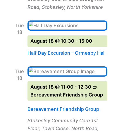
Road, Stokesley, North Yorkshire
Tue
18
August 18 @ 10:30
-
15:00
Half Day Excursion – Ormesby Hall
Tue
18
August 18 @ 11:00
-
12:30
Bereavement Friendship Group
Bereavement Friendship Group
Stokesley Community Care
1st
Floor, Town Close, North Road,