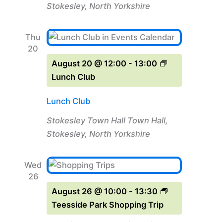
Stokesley, North Yorkshire
Thu
20
August 20 @ 12:00
-
13:00
Lunch Club
Lunch Club
Stokesley Town Hall
Town Hall,
Stokesley, North Yorkshire
Wed
26
August 26 @ 10:00
-
13:30
Teesside Park Shopping Trip