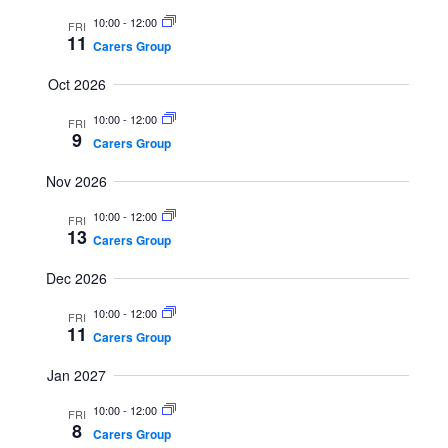
S
i
t
10:00
-
12:00
FRI
e
e
d
11
Carers Group
a
w
a
Oct 2026
r
s
t
c
N
e
10:00
-
12:00
FRI
9
h
a
Carers Group
.
a
v
Nov 2026
n
i
10:00
-
12:00
d
g
FRI
13
Carers Group
V
a
i
t
Dec 2026
e
i
10:00
-
12:00
FRI
w
o
11
Carers Group
s
n
Jan 2027
N
a
10:00
-
12:00
FRI
8
Carers Group
v