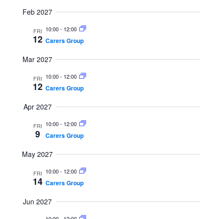
i
Feb 2027
g
10:00
-
12:00
FRI
a
12
Carers Group
t
Mar 2027
i
o
10:00
-
12:00
FRI
12
n
Carers Group
Apr 2027
10:00
-
12:00
FRI
9
Carers Group
May 2027
10:00
-
12:00
FRI
14
Carers Group
Jun 2027
10:00
-
12:00