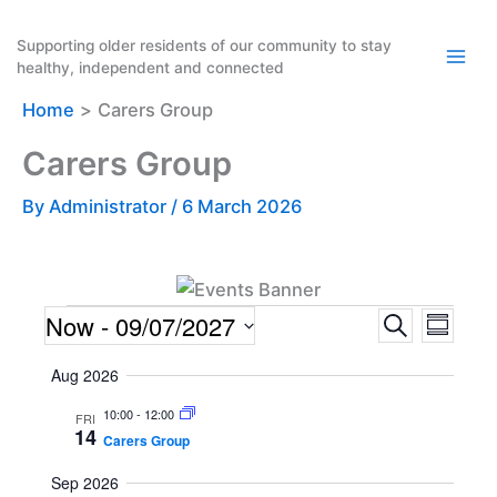
Skip
to
Supporting older residents of our community to stay
healthy, independent and connected
content
Home
Carers Group
Carers Group
By
Administrator
/
6 March 2026
Events
Now
 - 
09/07/2027
E
E
S
S
e
v
v
u
S
a
Aug 2026
m
e
e
e
r
m
n
n
c
10:00
-
12:00
l
FRI
a
14
h
Carers Group
t
t
r
e
y
s
V
c
Sep 2026