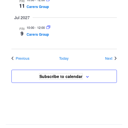
FRI
11
Carers Group
Jul 2027
10:00
-
12:00
FRI
9
Carers Group
Events
Events
Previous
Today
Next
Subscribe to calendar