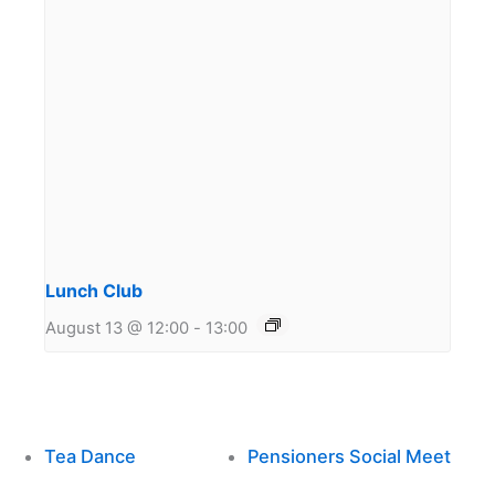
Lunch Club
August 13 @ 12:00
-
13:00
Tea Dance
Pensioners Social Meet