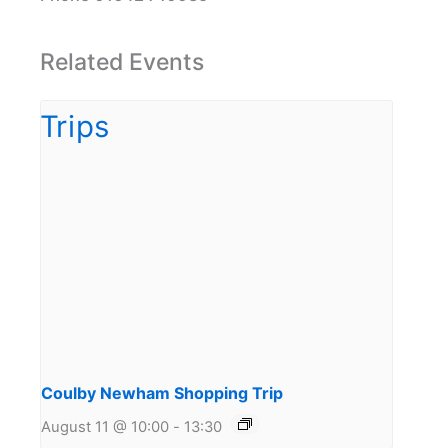
Related Events
Coulby Newham Shopping Trip
August 11 @ 10:00
-
13:30