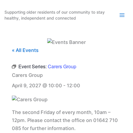
Skip
to
Supporting older residents of our community to stay
healthy, independent and connected
content
« All Events
Event Series:
Carers Group
Carers Group
April 9, 2027 @ 10:00
-
12:00
The second Friday of every month, 10am –
12pm. Please contact the office on 01642 710
085 for further information.