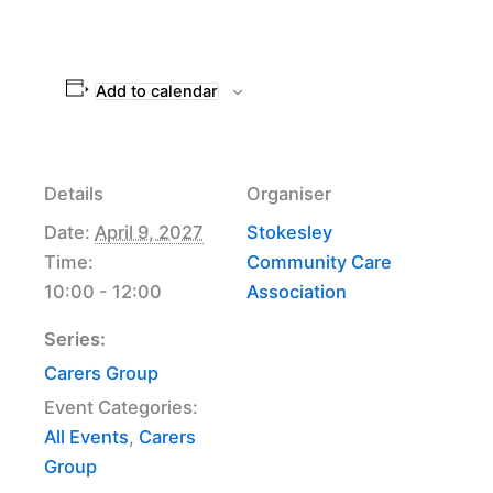
Add to calendar
Details
Organiser
Date:
April 9, 2027
Stokesley
Time:
Community Care
10:00 - 12:00
Association
Series:
Carers Group
Event Categories:
All Events
,
Carers
Group