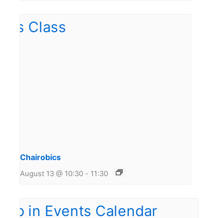
Chairobics
August 13 @ 10:30
-
11:30