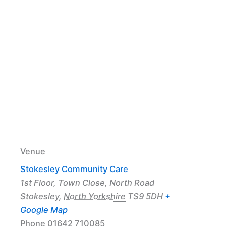
Venue
Stokesley Community Care
1st Floor, Town Close, North Road
Stokesley
,
North Yorkshire
TS9 5DH
+
Google Map
Phone
01642 710085