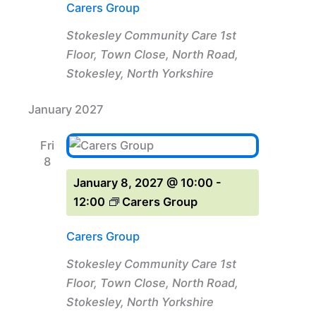
Carers Group
Stokesley Community Care
1st
Floor, Town Close, North Road,
Stokesley, North Yorkshire
January 2027
Fri
8
January 8, 2027 @ 10:00
-
12:00
Carers Group
Carers Group
Stokesley Community Care
1st
Floor, Town Close, North Road,
Stokesley, North Yorkshire