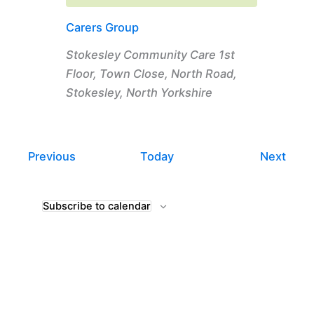
Carers Group
Stokesley Community Care
1st
Floor, Town Close, North Road,
Stokesley, North Yorkshire
Events
Even
Previous
Today
Next
Subscribe to calendar