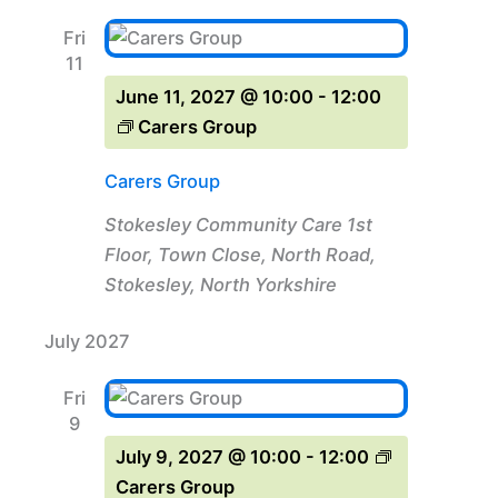
Fri
11
June 11, 2027 @ 10:00
-
12:00
Carers Group
Carers Group
Stokesley Community Care
1st
Floor, Town Close, North Road,
Stokesley, North Yorkshire
July 2027
Fri
9
July 9, 2027 @ 10:00
-
12:00
Carers Group