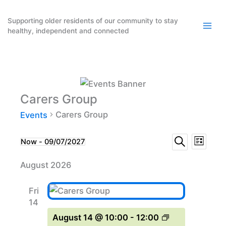
Skip
to
Supporting older residents of our community to stay
healthy, independent and connected
content
Carers Group
Carers Group
Events
Events
Event
Events
Now
 - 
09/07/2027
List
Search
Select
Search
Views
August 2026
date.
and
Naviga
Views
Fri
Navigation
14
August 14 @ 10:00
-
12:00