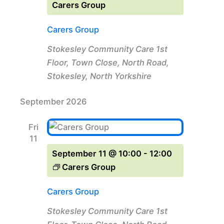
Carers Group
Carers Group
Stokesley Community Care
1st
Floor, Town Close, North Road,
Stokesley, North Yorkshire
September 2026
Fri
11
September 11 @ 10:00
-
12:00
Carers Group
Carers Group
Stokesley Community Care
1st