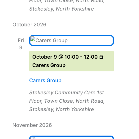
Floor, Town Close, North Road,
Stokesley, North Yorkshire
October 2026
Fri
9
October 9 @ 10:00
-
12:00
Carers Group
Carers Group
Stokesley Community Care
1st
Floor, Town Close, North Road,
Stokesley, North Yorkshire
November 2026