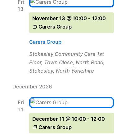
Fri
13
November 13 @ 10:00
-
12:00
Carers Group
Carers Group
Stokesley Community Care
1st
Floor, Town Close, North Road,
Stokesley, North Yorkshire
December 2026
Fri
11
December 11 @ 10:00
-
12:00
Carers Group