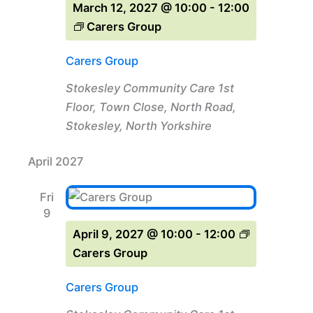
March 12, 2027 @ 10:00
-
12:00
Carers Group
Carers Group
Stokesley Community Care
1st
Floor, Town Close, North Road,
Stokesley, North Yorkshire
April 2027
Fri
9
April 9, 2027 @ 10:00
-
12:00
Carers Group
Carers Group