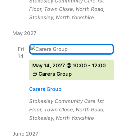
Stokesley Community Care
1st
Floor, Town Close, North Road,
Stokesley, North Yorkshire
May 2027
Fri
14
May 14, 2027 @ 10:00
-
12:00
Carers Group
Carers Group
Stokesley Community Care
1st
Floor, Town Close, North Road,
Stokesley, North Yorkshire
June 2027