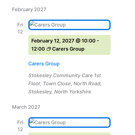
February 2027
Fri
12
February 12, 2027 @ 10:00
-
12:00
Carers Group
Carers Group
Stokesley Community Care
1st
Floor, Town Close, North Road,
Stokesley, North Yorkshire
March 2027
Fri
12