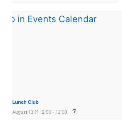
Lunch Club
August 13 @ 12:00
-
13:00