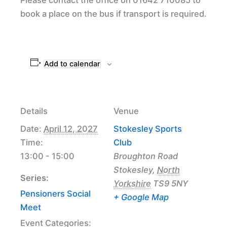
book a place on the bus if transport is required.
Add to calendar
Details
Venue
Date:
April 12, 2027
Stokesley Sports
Time:
Club
13:00 - 15:00
Broughton Road
Stokesley
,
North
Series:
Yorkshire
TS9 5NY
Pensioners Social
+ Google Map
Meet
Event Categories: