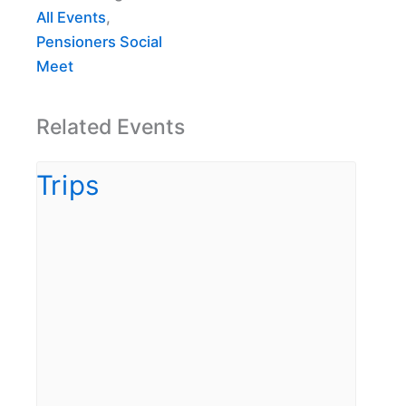
All Events
,
Pensioners Social
Meet
Related Events