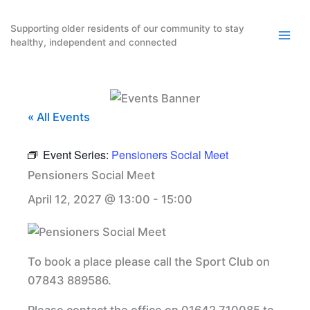
Skip
to
Supporting older residents of our community to stay
healthy, independent and connected
content
« All Events
Event Series:
Pensioners Social Meet
Pensioners Social Meet
April 12, 2027 @ 13:00
-
15:00
To book a place please call the Sport Club on
07843 889586.
Please contact the office on 01642 710085 to