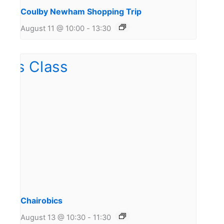
Coulby Newham Shopping Trip
August 11 @ 10:00
-
13:30
Chairobics
August 13 @ 10:30
-
11:30