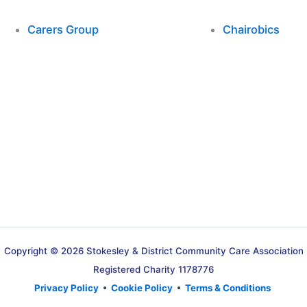
Carers Group
Chairobics
Copyright © 2026 Stokesley & District Community Care Association
Registered Charity 1178776
Privacy Policy
•
Cookie Policy
•
Terms & Conditions