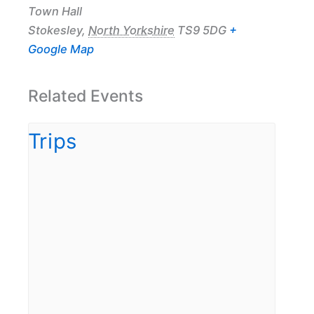
Town Hall
Stokesley
,
North Yorkshire
TS9 5DG
+
Google Map
Related Events