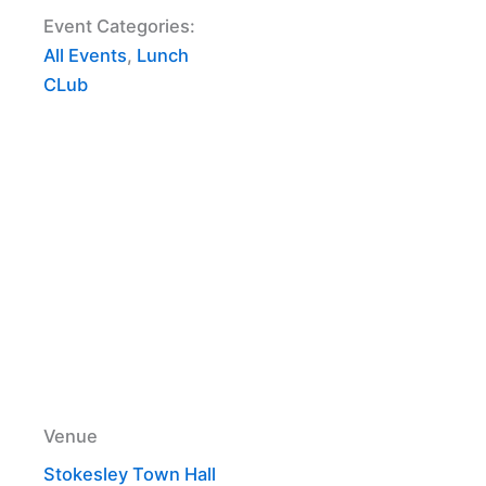
Event Categories:
All Events
,
Lunch
CLub
Venue
Stokesley Town Hall