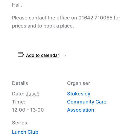
Hall.
Please contact the office on 01642 710085 for
prices and to book a place.
Add to calendar
Details
Organiser
Date:
July 9
Stokesley
Time:
Community Care
12:00 - 13:00
Association
Series:
Lunch Club