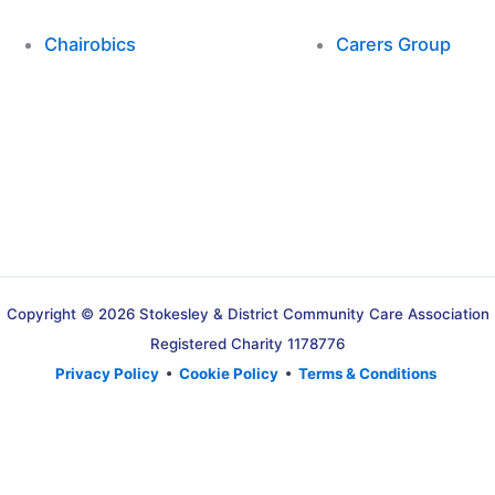
Chairobics
Carers Group
Copyright © 2026 Stokesley & District Community Care Association
Registered Charity 1178776
Privacy Policy
•
Cookie Policy
•
Terms & Conditions
Translate »