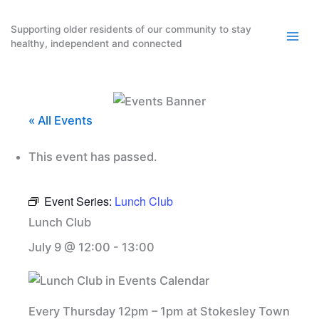
Skip
to
Supporting older residents of our community to stay
healthy, independent and connected
content
« All Events
This event has passed.
Event Series:
Lunch Club
Lunch Club
July 9 @ 12:00
-
13:00
Every Thursday 12pm – 1pm at Stokesley Town