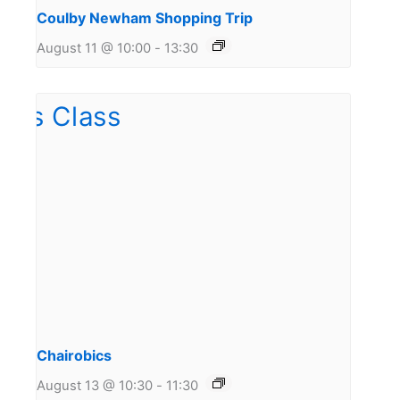
Coulby Newham Shopping Trip
August 11 @ 10:00
-
13:30
Chairobics
August 13 @ 10:30
-
11:30