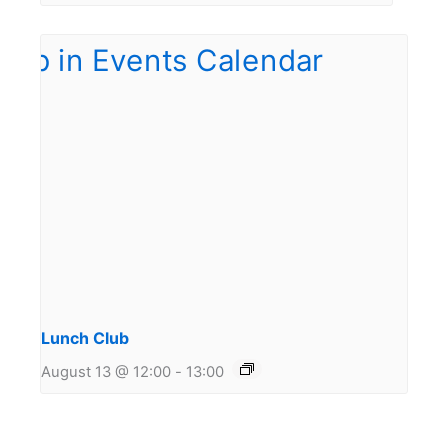
Lunch Club
August 13 @ 12:00
-
13:00