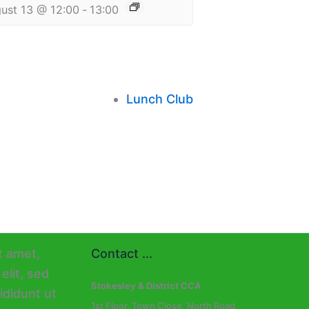
ust 13 @ 12:00
-
13:00
Lunch Club
Contact ...
Stokesley & District CCA
1st Floor, Town Close, North Road