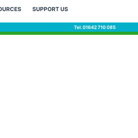
SOURCES
SUPPORT US
Tel. 01642 710 085