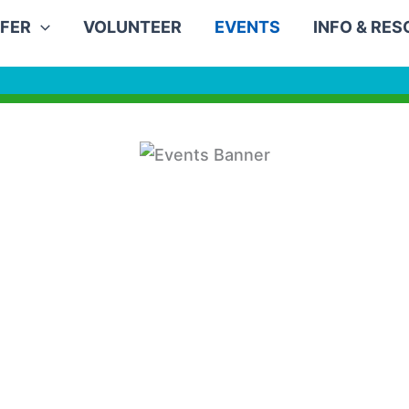
FER
VOLUNTEER
EVENTS
INFO & RE