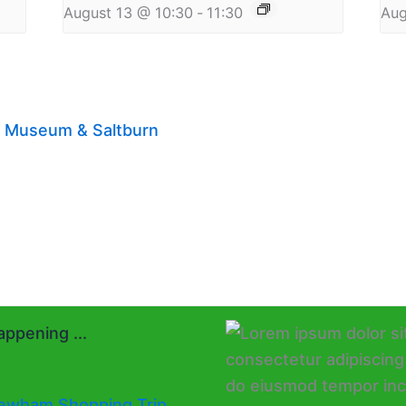
August 13 @ 10:30
-
11:30
Aug
on Museum & Saltburn
ppening ...
ewham Shopping Trip