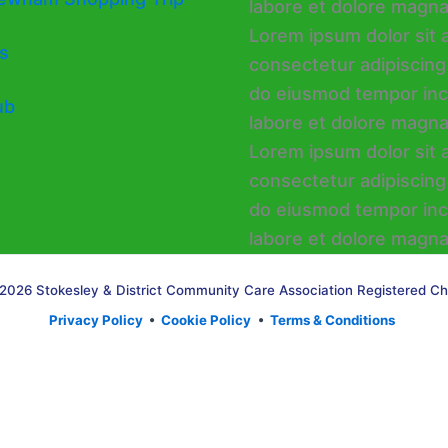
s
ub
2026 Stokesley & District Community Care Association Registered Ch
Privacy Policy
•
Cookie Policy
•
Terms & Conditions