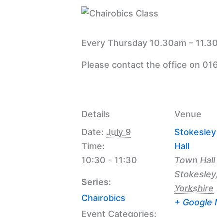
Every Thursday 10.30am – 11.30
Please contact the office on 01
Details
Venue
Date:
July 9
Stokesle
Time:
Hall
10:30 - 11:30
Town Hall
Stokesley
Series:
Yorkshire
Chairobics
+ Google
Event Categories: