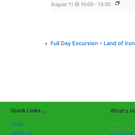
August 11 @ 10:00
-
13:30
Full Day Excursion – Land of Ir
Quick Links …
What's Ha
HOME
Aug
11
10:00
-
13:30
ABOUT US
Coulby N