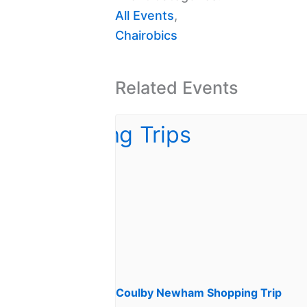
All Events
,
Chairobics
Related Events
Coulby Newham Shopping Trip