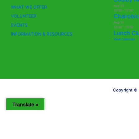
Aug
13
WHAT WE OFFER
10:30
-
11:30
Chairobic
VOLUNTEER
Aug
13
EVENTS
12:00
-
13:00
Lunch Cl
INFORMATION & RESOURCES
View Calendar
Copyright © 
Translate »