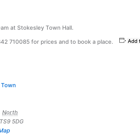
am at Stokesley Town Hall.
Add 
642 710085 for prices and to book a place.
y Town
,
North
TS9 5DG
 Map