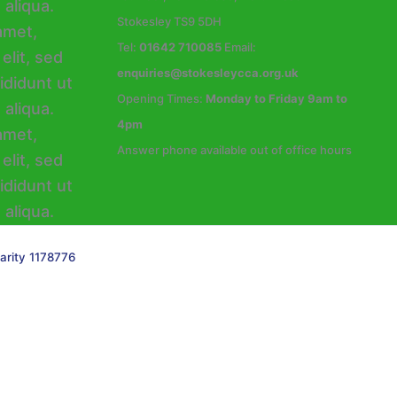
Stokesley TS9 5DH
Tel:
01642 710085
Email:
enquiries@stokesleycca.org.uk
Opening Times:
Monday to Friday 9am to
4pm
Answer phone available out of office hours
arity 1178776