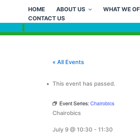
Skip
HOME
ABOUT US
WHAT WE OF
to
CONTACT US
content
« All Events
This event has passed.
Event Series:
Chairobics
Chairobics
July 9 @ 10:30
-
11:30