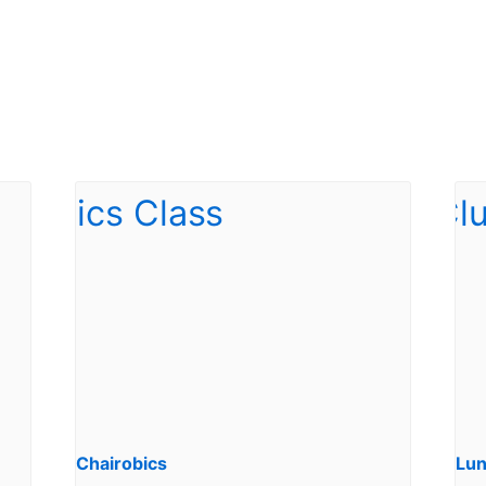
Chairobics
Lun