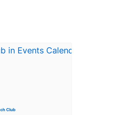
ch Club