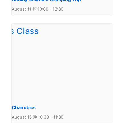
August 11 @ 10:00
-
13:30
Chairobics
August 13 @ 10:30
-
11:30