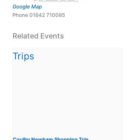
Google Map
Phone
01642 710085
Related Events
Coulby Newham Shopping Trip