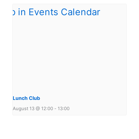
Lunch Club
August 13 @ 12:00
-
13:00