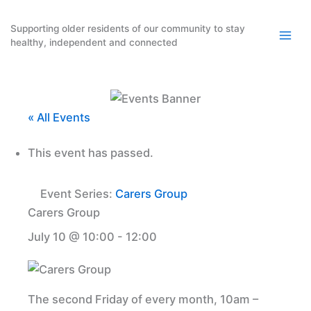
Skip
to
Supporting older residents of our community to stay
healthy, independent and connected
content
« All Events
This event has passed.
Event Series:
Carers Group
Carers Group
July 10 @ 10:00
-
12:00
The second Friday of every month, 10am –