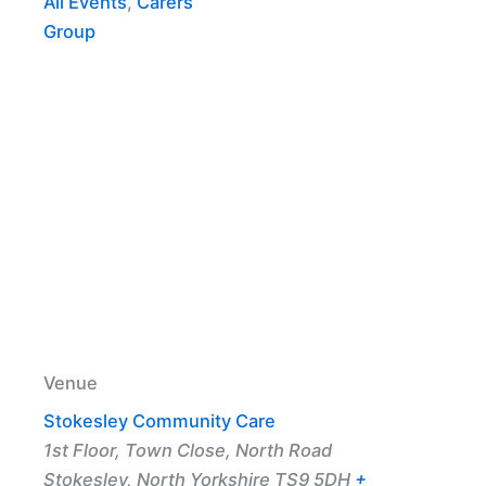
All Events
,
Carers
Group
Venue
Stokesley Community Care
1st Floor, Town Close, North Road
Stokesley
,
North Yorkshire
TS9 5DH
+