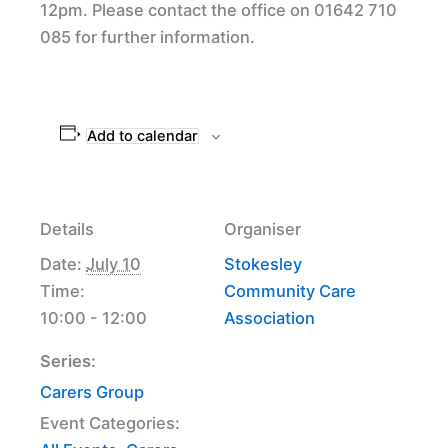
12pm. Please contact the office on 01642 710
085 for further information.
Add to calendar
Details
Organiser
Date:
July 10
Stokesley
Time:
Community Care
10:00 - 12:00
Association
Series:
Carers Group
Event Categories: