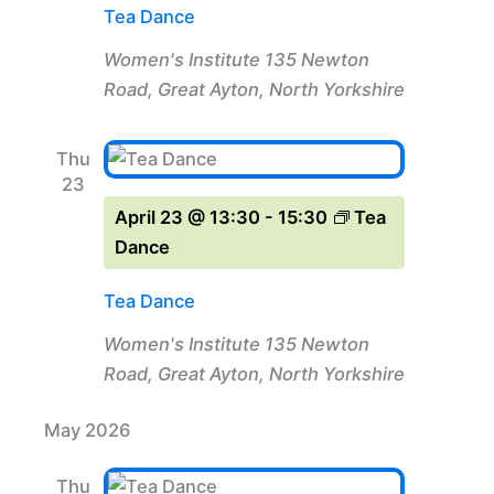
Tea Dance
Women's Institute
135 Newton
Road, Great Ayton, North Yorkshire
Thu
23
April 23 @ 13:30
-
15:30
Tea
Dance
Tea Dance
Women's Institute
135 Newton
Road, Great Ayton, North Yorkshire
May 2026
Thu