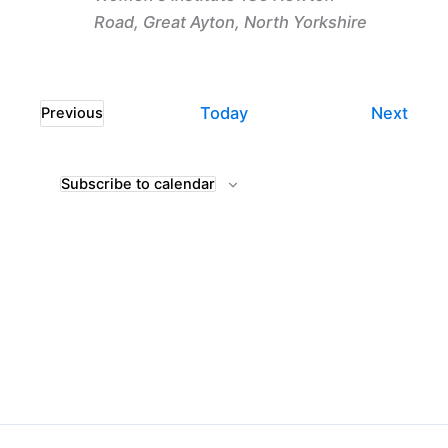
Road, Great Ayton, North Yorkshire
Even
Today
Next
Previous
Events
Subscribe to calendar