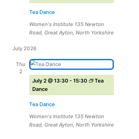
Tea Dance
Women's Institute
135 Newton
Road, Great Ayton, North Yorkshire
July 2026
Thu
2
July 2 @ 13:30
-
15:30
Tea
Dance
Tea Dance
Women's Institute
135 Newton
Road, Great Ayton, North Yorkshire