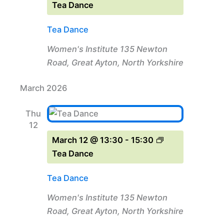
Tea Dance
Tea Dance
Women's Institute
135 Newton
Road, Great Ayton, North Yorkshire
March 2026
Thu
12
March 12 @ 13:30
-
15:30
Tea Dance
Tea Dance
Women's Institute
135 Newton
Road, Great Ayton, North Yorkshire