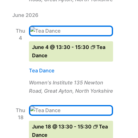
June 2026
Thu
4
June 4 @ 13:30
-
15:30
Tea
Dance
Tea Dance
Women's Institute
135 Newton
Road, Great Ayton, North Yorkshire
Thu
18
June 18 @ 13:30
-
15:30
Tea
Dance