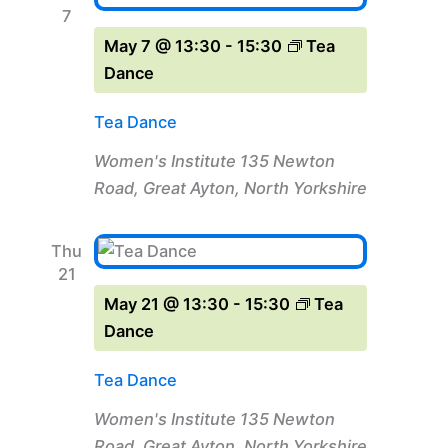
7
May 7 @ 13:30
-
15:30
Tea
Dance
Tea Dance
Women's Institute
135 Newton
Road, Great Ayton, North Yorkshire
Thu
21
May 21 @ 13:30
-
15:30
Tea
Dance
Tea Dance
Women's Institute
135 Newton
Road, Great Ayton, North Yorkshire