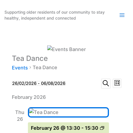
Skip
to
Supporting older residents of our community to stay
healthy, independent and connected
content
Tea Dance
Tea Dance
Events
Events
Event
Events
26/02/2026
 - 
06/08/2026
List
Search
Select
Search
Views
February 2026
date.
and
Naviga
Views
Thu
Navigation
26
February 26 @ 13:30
-
15:30