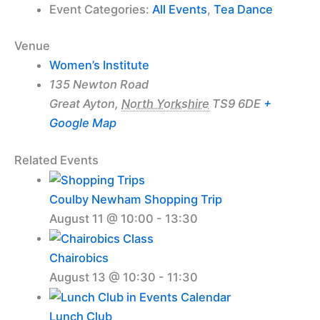
Event Categories:
All Events
,
Tea Dance
Venue
Women’s Institute
135 Newton Road
Great Ayton
,
North Yorkshire
TS9 6DE
+
Google Map
Related Events
Coulby Newham Shopping Trip
August 11 @ 10:00
-
13:30
Chairobics
August 13 @ 10:30
-
11:30
Lunch Club