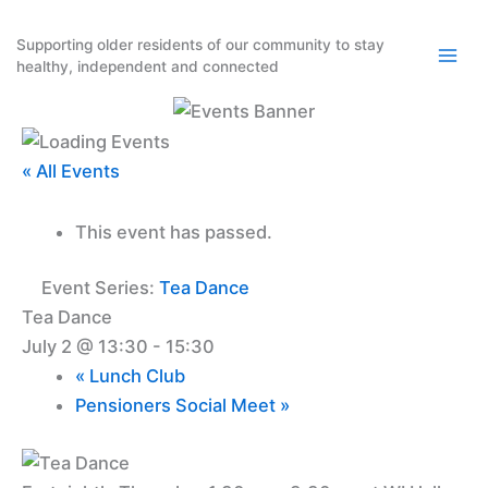
Skip
to
Supporting older residents of our community to stay
healthy, independent and connected
content
« All Events
This event has passed.
Event Series:
Tea Dance
Tea Dance
July 2 @ 13:30
-
15:30
«
Lunch Club
Pensioners Social Meet
»