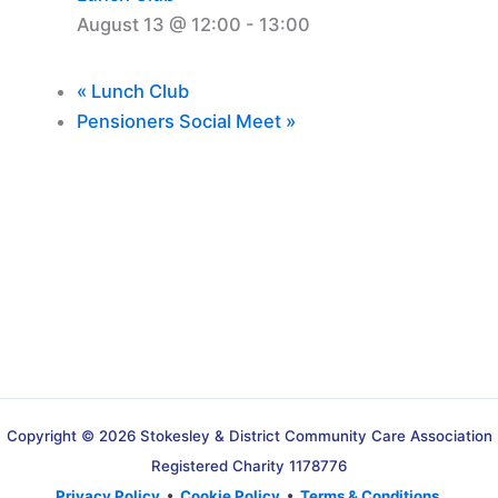
August 13 @ 12:00
-
13:00
«
Lunch Club
Pensioners Social Meet
»
Copyright © 2026 Stokesley & District Community Care Association
Registered Charity 1178776
Privacy Policy
•
Cookie Policy
•
Terms & Conditions