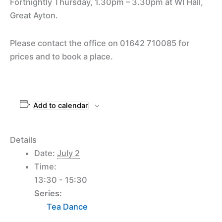
Fortnightly Thursday, 1.30pm – 3.30pm at WI Hall,
Great Ayton.
Please contact the office on 01642 710085 for
prices and to book a place.
Add to calendar
Details
Date:
July 2
Time:
13:30 - 15:30
Series:
Tea Dance