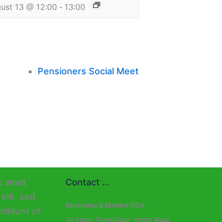
ust 13 @ 12:00
-
13:00
Pensioners Social Meet
Contact ...
Stokesley & District CCA
1st Floor, Town Close, North Road