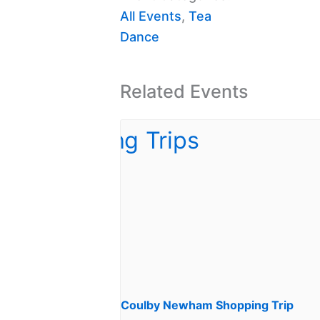
All Events
,
Tea
Dance
Related Events
Coulby Newham Shopping Trip