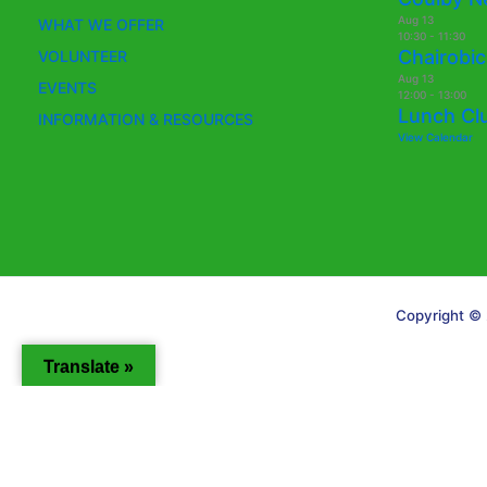
Aug
13
WHAT WE OFFER
10:30
-
11:30
Chairobic
VOLUNTEER
Aug
13
EVENTS
12:00
-
13:00
Lunch Cl
INFORMATION & RESOURCES
View Calendar
Copyright © 
Translate »