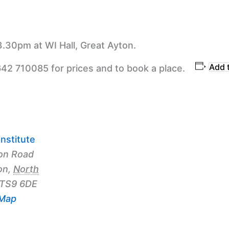
3.30pm at WI Hall, Great Ayton.
Add 
642 710085 for prices and to book a place.
nstitute
on Road
on
,
North
TS9 6DE
 Map