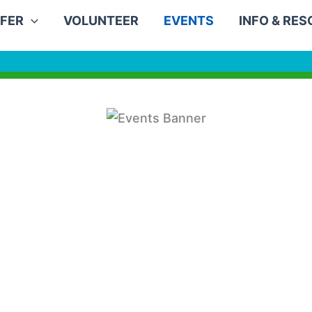
FER
VOLUNTEER
EVENTS
INFO & RE