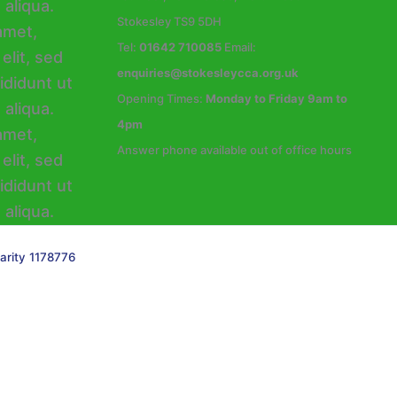
Stokesley TS9 5DH
Tel:
01642 710085
Email:
enquiries@stokesleycca.org.uk
Opening Times:
Monday to Friday 9am to
4pm
Answer phone available out of office hours
arity 1178776