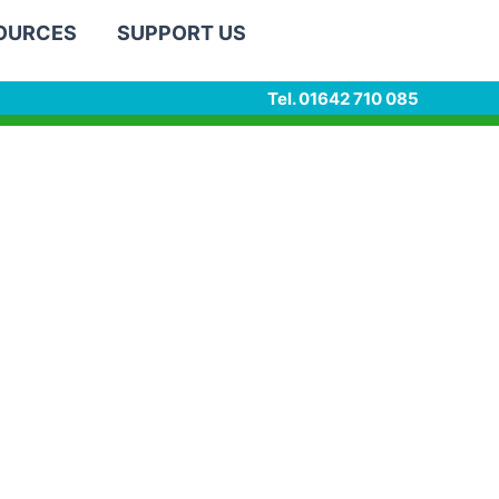
SOURCES
SUPPORT US
Tel. 01642 710 085