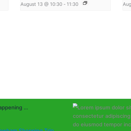
August 13 @ 10:30
-
11:30
Aug
ppening ...
ewham Shopping Trip