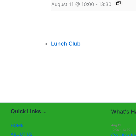
August 11 @ 10:00
-
13:30
Lunch Club
Quick Links …
What's Ha
HOME
Aug
11
10:00
-
13:30
ABOUT US
Coulby N