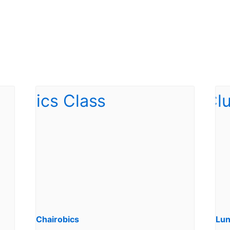
Chairobics
Lun