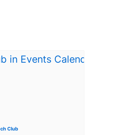
ch Club