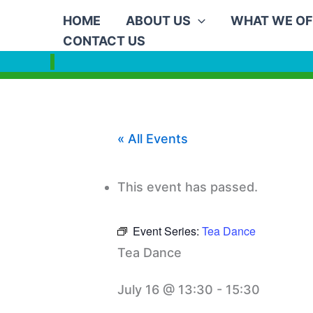
Skip
HOME
ABOUT US
WHAT WE OF
to
CONTACT US
content
« All Events
This event has passed.
Event Series:
Tea Dance
Tea Dance
July 16 @ 13:30
-
15:30