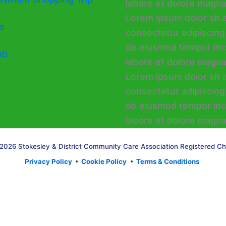
s
ub
2026 Stokesley & District Community Care Association Registered Ch
Privacy Policy
•
Cookie Policy
•
Terms & Conditions