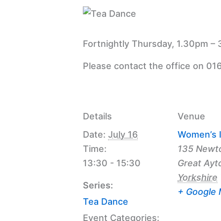
Fortnightly Thursday, 1.30pm – 
Please contact the office on 01
Details
Venue
Date:
July 16
Women’s I
Time:
135 Newt
13:30 - 15:30
Great Ayt
Yorkshire
Series:
+ Google
Tea Dance
Event Categories: