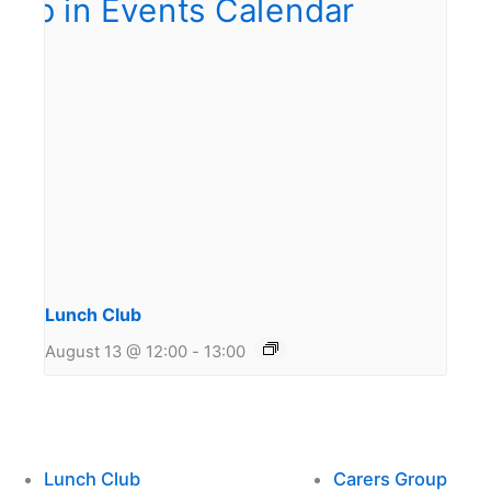
Lunch Club
August 13 @ 12:00
-
13:00
Lunch Club
Carers Group