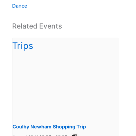
Dance
Related Events
Coulby Newham Shopping Trip