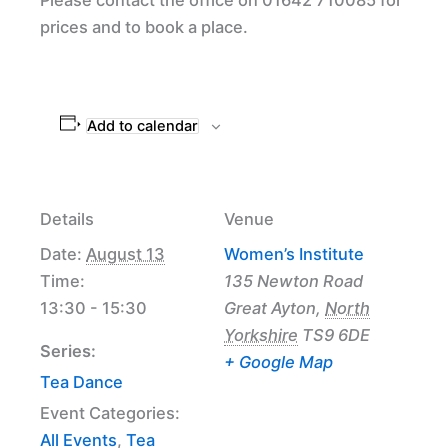
prices and to book a place.
Add to calendar
Details
Venue
Date:
August 13
Women’s Institute
Time:
135 Newton Road
13:30 - 15:30
Great Ayton
,
North
Yorkshire
TS9 6DE
Series:
+ Google Map
Tea Dance
Event Categories:
All Events
,
Tea