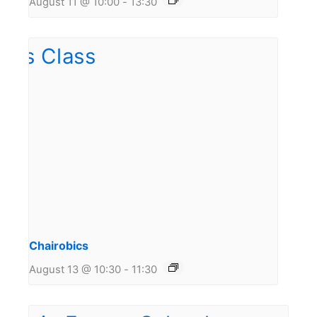
August 11 @ 10:00
-
13:30
Chairobics
August 13 @ 10:30
-
11:30