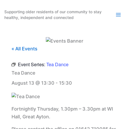
Skip
to
Supporting older residents of our community to stay
healthy, independent and connected
content
« All Events
Event Series:
Tea Dance
Tea Dance
August 13 @ 13:30
-
15:30
Fortnightly Thursday, 1.30pm – 3.30pm at WI
Hall, Great Ayton.
Please contact the office on 01642 710085 for