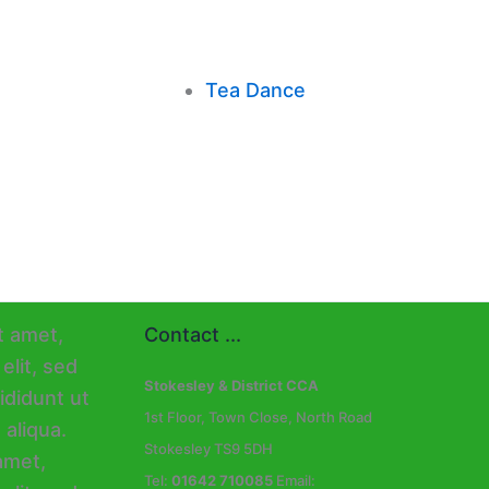
Tea Dance
Contact ...
Stokesley & District CCA
1st Floor, Town Close, North Road
Stokesley TS9 5DH
Tel:
01642 710085
Email: