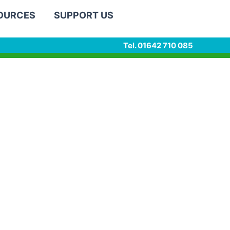
SOURCES
SUPPORT US
Tel. 01642 710 085