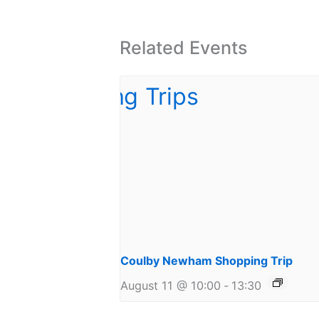
Related Events
Coulby Newham Shopping Trip
August 11 @ 10:00
-
13:30