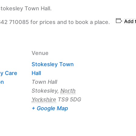
tokesley Town Hall.
Add 
642 710085 for prices and to book a place.
Venue
Stokesley Town
y Care
Hall
on
Town Hall
Stokesley
,
North
Yorkshire
TS9 5DG
+ Google Map