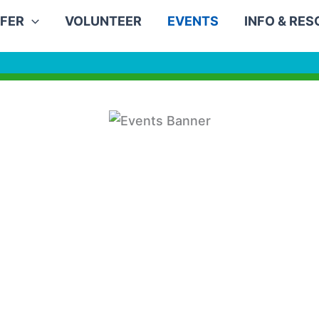
FER
VOLUNTEER
EVENTS
INFO & RE