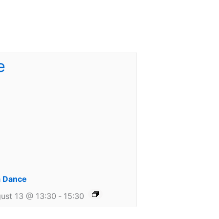
 Dance
ust 13 @ 13:30
-
15:30