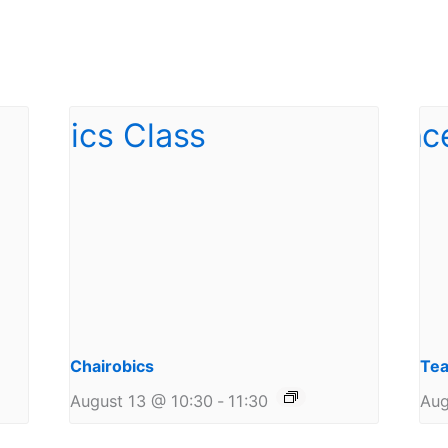
Chairobics
Tea
August 13 @ 10:30
-
11:30
Aug