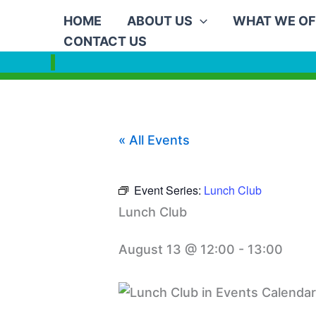
Skip
HOME
ABOUT US
WHAT WE OF
to
CONTACT US
content
« All Events
Event Series:
Lunch Club
Lunch Club
August 13 @ 12:00
-
13:00