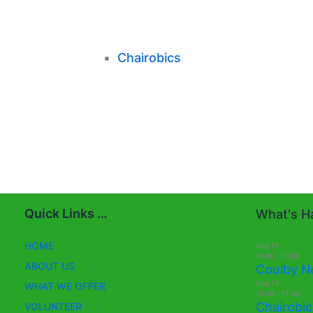
Chairobics
Quick Links …
What's Ha
HOME
Aug
11
10:00
-
13:30
ABOUT US
Coulby N
Aug
13
WHAT WE OFFER
10:30
-
11:30
Chairobic
VOLUNTEER