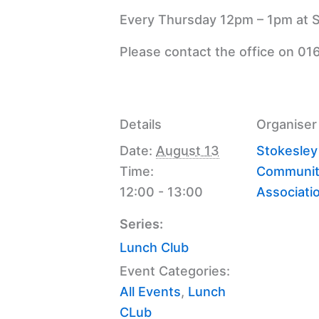
Every Thursday 12pm – 1pm at S
Please contact the office on 01
Details
Organiser
Date:
August 13
Stokesley
Time:
Communit
12:00 - 13:00
Associati
Series:
Lunch Club
Event Categories:
All Events
,
Lunch
CLub