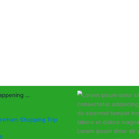
ppening ...
ewham Shopping Trip
s