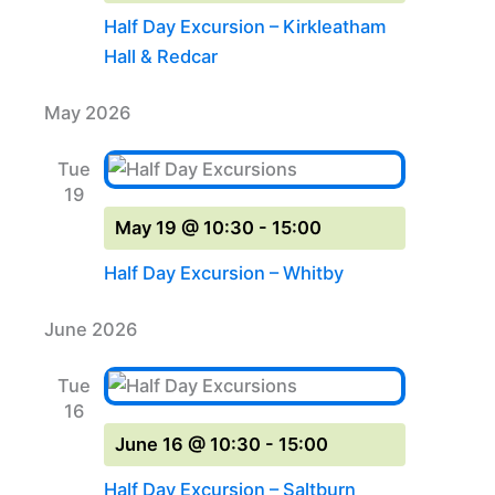
Half Day Excursion – Kirkleatham
Hall & Redcar
May 2026
Tue
19
May 19 @ 10:30
-
15:00
Half Day Excursion – Whitby
June 2026
Tue
16
June 16 @ 10:30
-
15:00
Half Day Excursion – Saltburn