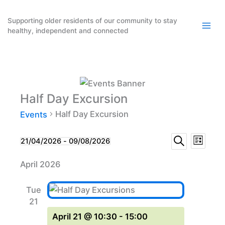
Skip
to
Supporting older residents of our community to stay
healthy, independent and connected
content
Half Day Excursion
Half Day Excursion
Events
Events
Event
Events
21/04/2026
 - 
09/08/2026
List
Search
Select
Search
Views
April 2026
date.
and
Naviga
Views
Tue
Navigation
21
April 21 @ 10:30
-
15:00