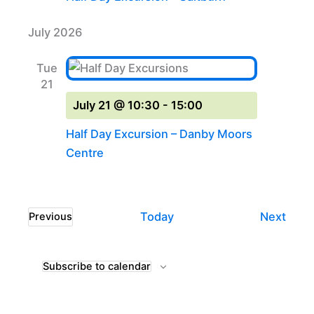
July 2026
Tue
21
July 21 @ 10:30
-
15:00
Half Day Excursion – Danby Moors
Centre
Even
Today
Next
Previous
Events
Subscribe to calendar