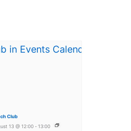
ch Club
ust 13 @ 12:00
-
13:00