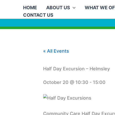
Skip
HOME
ABOUT US
WHAT WE OF
to
CONTACT US
content
« All Events
Half Day Excursion – Helmsley
October 20 @ 10:30
-
15:00
Community Care Half Day Excurs