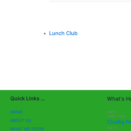
Lunch Club
Quick Links …
What's Ha
HOME
Aug
11
10:00
-
13:30
ABOUT US
Coulby N
Aug
13
WHAT WE OFFER