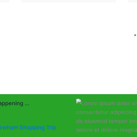
ppening ...
ewham Shopping Trip