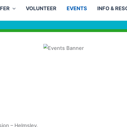
FER
VOLUNTEER
EVENTS
INFO & RE
ion – Helmsley.