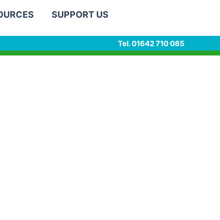
SOURCES
SUPPORT US
Tel. 01642 710 085