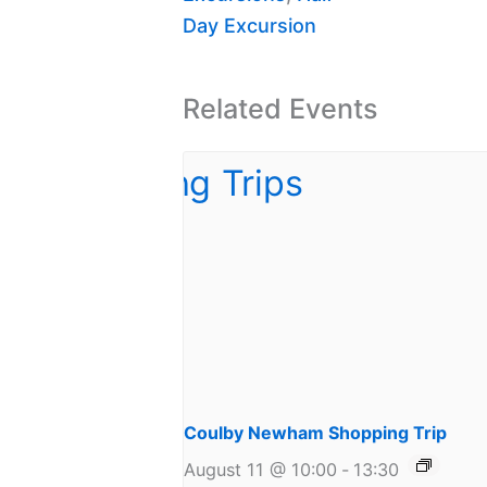
Day Excursion
Related Events
Coulby Newham Shopping Trip
August 11 @ 10:00
-
13:30