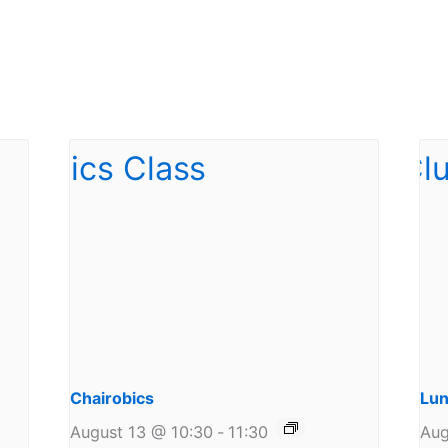
Chairobics
Lun
August 13 @ 10:30
-
11:30
Aug