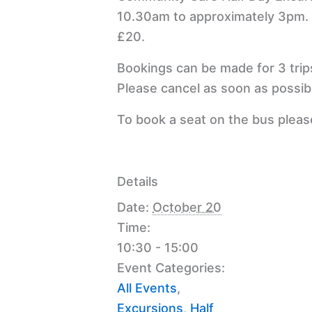
10.30am to approximately 3pm.
£20.
Bookings can be made for 3 trip
Please cancel as soon as possibl
To book a seat on the bus plea
Details
Date:
October 20
Time:
10:30 - 15:00
Event Categories:
All Events
,
Excursions
,
Half