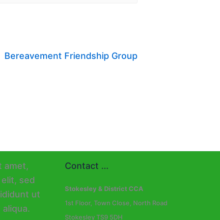
Bereavement Friendship Group
Contact ...
Stokesley & District CCA
1st Floor, Town Close, North Road
Stokesley TS9 5DH