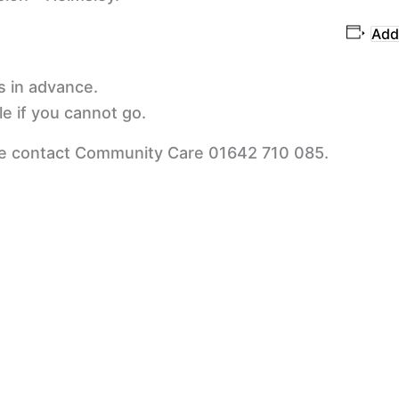
Add
s in advance.
e if you cannot go.
se contact Community Care 01642 710 085.