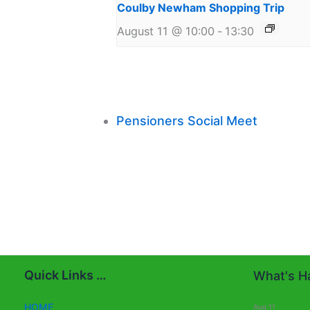
Coulby Newham Shopping Trip
August 11 @ 10:00
-
13:30
Pensioners Social Meet
Quick Links …
What's Ha
HOME
Aug
11