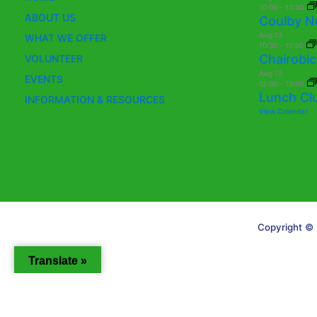
10:00
-
13:30
ABOUT US
Coulby N
Aug
13
WHAT WE OFFER
10:30
-
11:30
Chairobic
VOLUNTEER
Aug
13
EVENTS
12:00
-
13:00
Lunch Cl
INFORMATION & RESOURCES
View Calendar
Copyright © 
Translate »