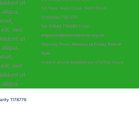
1st Floor, Town Close, North Road
Stokesley TS9 5DH
Tel:
01642 710085
Email:
enquiries@stokesleycca.org.uk
Opening Times:
Monday to Friday 9am to
4pm
Answer phone available out of office hours
arity 1178776