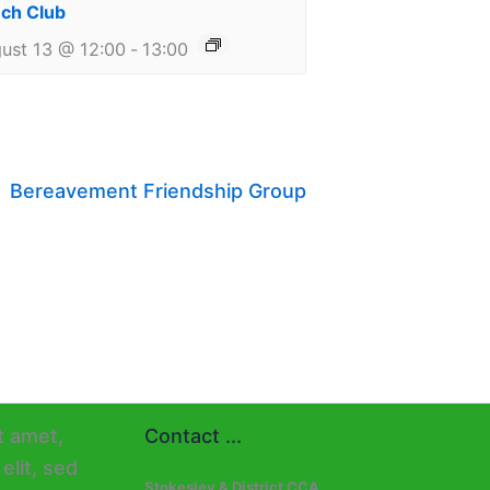
ch Club
ust 13 @ 12:00
-
13:00
Bereavement Friendship Group
Contact ...
Stokesley & District CCA