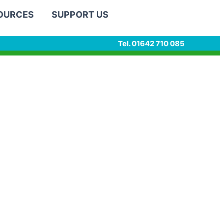
SOURCES
SUPPORT US
Tel. 01642 710 085