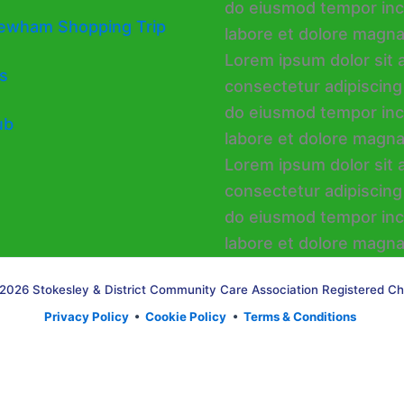
ewham Shopping Trip
s
ub
2026 Stokesley & District Community Care Association Registered Ch
Privacy Policy
•
Cookie Policy
•
Terms & Conditions