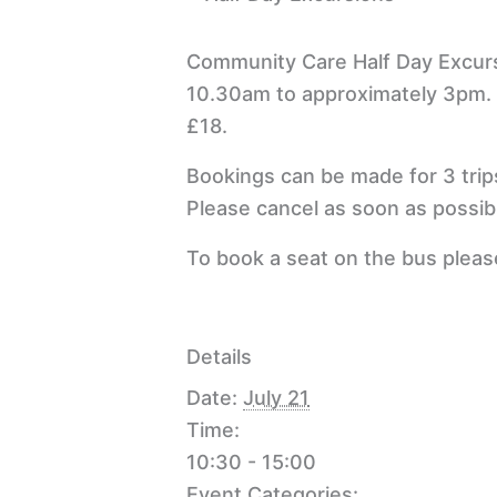
Community Care Half Day Excur
10.30am to approximately 3pm.
£18.
Bookings can be made for 3 trip
Please cancel as soon as possibl
To book a seat on the bus plea
Details
Date:
July 21
Time:
10:30 - 15:00
Event Categories: