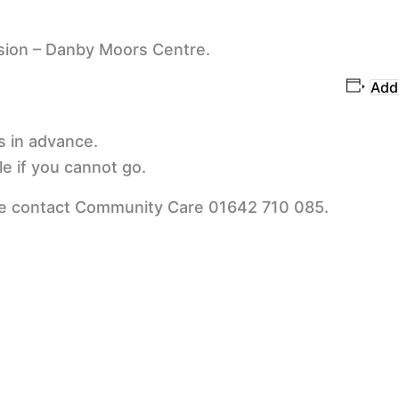
sion – Danby Moors Centre.
Add 
s in advance.
e if you cannot go.
se contact Community Care 01642 710 085.