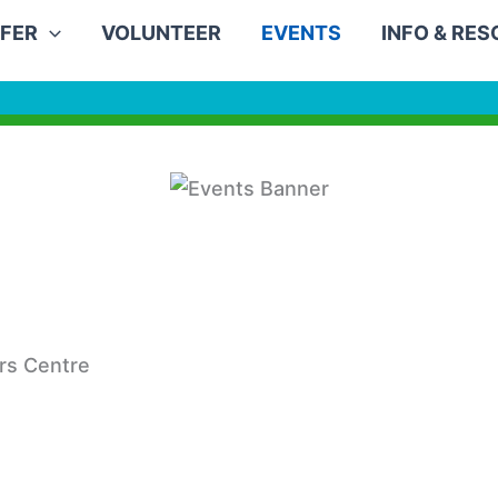
FER
VOLUNTEER
EVENTS
INFO & RE
rs Centre