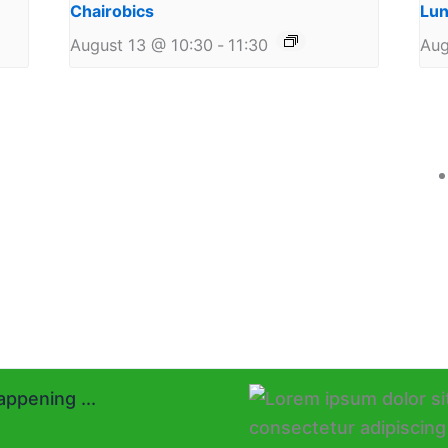
Chairobics
Lun
August 13 @ 10:30
-
11:30
Aug
ppening ...