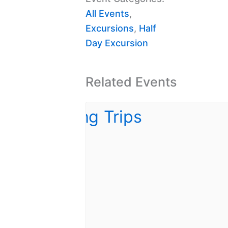
All Events
,
Excursions
,
Half
Day Excursion
Related Events