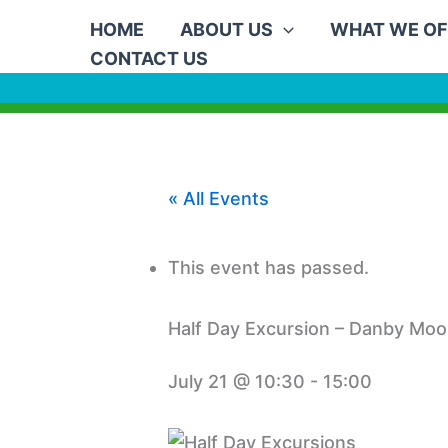
Skip
HOME
ABOUT US
WHAT WE OF
to
CONTACT US
content
« All Events
This event has passed.
Half Day Excursion – Danby Moo
July 21 @ 10:30
-
15:00