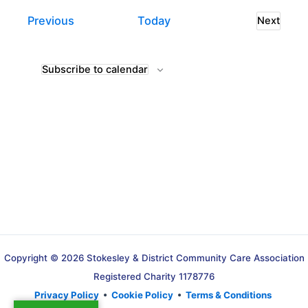
Events
Previous
Today
Next
Events
Subscribe to calendar
Copyright © 2026 Stokesley & District Community Care Association
Registered Charity 1178776
Privacy Policy
•
Cookie Policy
•
Terms & Conditions