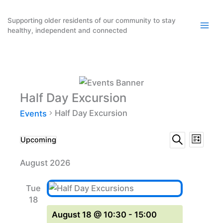
Skip
to
Supporting older residents of our community to stay
healthy, independent and connected
content
Half Day Excursion
Half Day Excursion
Events
Events
Event
Events
Upcoming
List
Search
Select
Search
Views
August 2026
date.
and
Naviga
Views
Tue
Navigation
18
August 18 @ 10:30
-
15:00