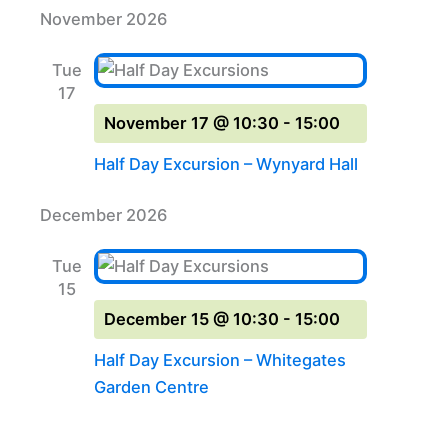
November 2026
Tue
17
November 17 @ 10:30
-
15:00
Half Day Excursion – Wynyard Hall
December 2026
Tue
15
December 15 @ 10:30
-
15:00
Half Day Excursion – Whitegates
Garden Centre