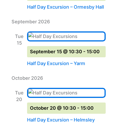
Half Day Excursion – Ormesby Hall
September 2026
Tue
15
September 15 @ 10:30
-
15:00
Half Day Excursion – Yarm
October 2026
Tue
20
October 20 @ 10:30
-
15:00
Half Day Excursion – Helmsley