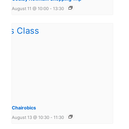
August 11 @ 10:00
-
13:30
Chairobics
August 13 @ 10:30
-
11:30