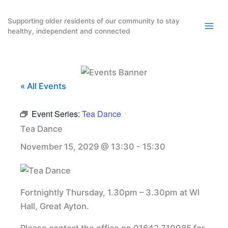
Skip
to
Supporting older residents of our community to stay
healthy, independent and connected
content
« All Events
Event Series:
Tea Dance
Tea Dance
November 15, 2029 @ 13:30
-
15:30
Fortnightly Thursday, 1.30pm – 3.30pm at WI
Hall, Great Ayton.
Please contact the office on 01642 710085 for