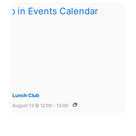
Lunch Club
August 13 @ 12:00
-
13:00