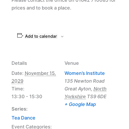
prices and to book a place.
Add to calendar
Details
Venue
Date:
November 15,
Women’s Institute
2029
135 Newton Road
Time:
Great Ayton
,
North
13:30 - 15:30
Yorkshire
TS9 6DE
+ Google Map
Series:
Tea Dance
Event Categories: