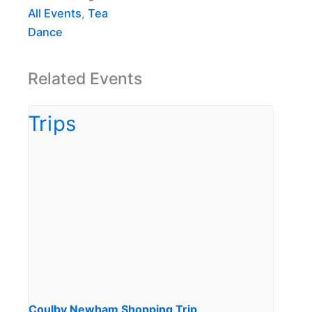
All Events
,
Tea
Dance
Related Events
Coulby Newham Shopping Trip