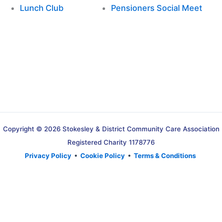
Lunch Club
Pensioners Social Meet
Copyright © 2026 Stokesley & District Community Care Association
Registered Charity 1178776
Privacy Policy
•
Cookie Policy
•
Terms & Conditions
Translate »