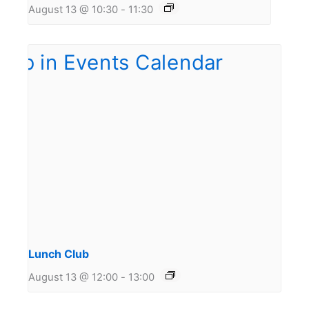
August 13 @ 10:30
-
11:30
Lunch Club
August 13 @ 12:00
-
13:00