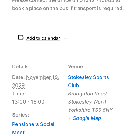
book a place on the bus if transport is required.
Add to calendar
Details
Venue
Date:
November 19,
Stokesley Sports
2029
Club
Time:
Broughton Road
13:00 - 15:00
Stokesley
,
North
Yorkshire
TS9 5NY
Series:
+ Google Map
Pensioners Social
Meet