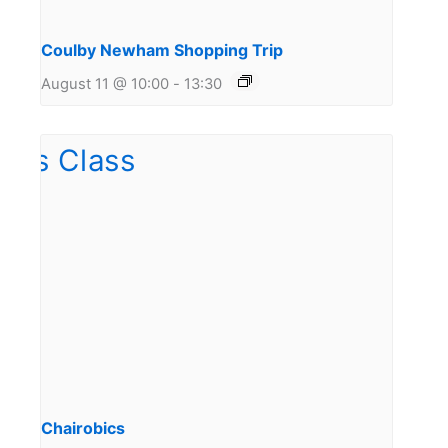
Coulby Newham Shopping Trip
August 11 @ 10:00
-
13:30
Chairobics