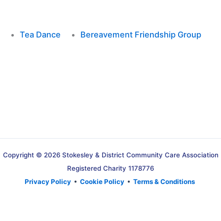
Tea Dance
Bereavement Friendship Group
Copyright © 2026 Stokesley & District Community Care Association
Registered Charity 1178776
Privacy Policy
•
Cookie Policy
•
Terms & Conditions
Translate »