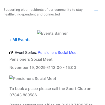
Skip
to
Supporting older residents of our community to stay
healthy, independent and connected
content
« All Events
Event Series:
Pensioners Social Meet
Pensioners Social Meet
November 19, 2029 @ 13:00
-
15:00
To book a place please call the Sport Club on
07843 889586.
Please contact the office on 01642 710085 to