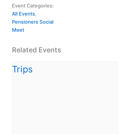
Event Categories:
All Events
,
Pensioners Social
Meet
Related Events